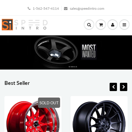
1-562-547-4114
sales@speedintro.com
Best Seller
SOLD OUT