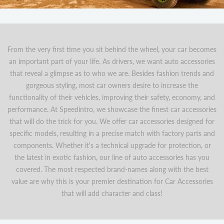
From the very first time you sit behind the wheel, your car becomes
an important part of your life. As drivers, we want auto accessories
that reveal a glimpse as to who we are. Besides fashion trends and
gorgeous styling, most car owners desire to increase the
functionality of their vehicles, improving their safety, economy, and
performance. At Speedintro, we showcase the finest car accessories
that will do the trick for you. We offer car accessories designed for
specific models, resulting in a precise match with factory parts and
components. Whether it's a technical upgrade for protection, or
the latest in exotic fashion, our line of auto accessories has you
covered. The most respected brand-names along with the best
value are why this is your premier destination for Car Accessories
that will add character and class!