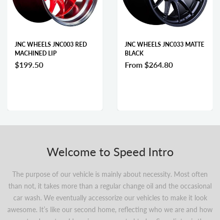
JNC WHEELS JNC003 RED
JNC WHEELS JNC033 MATTE
MACHINED LIP
BLACK
$199.50
From
$264.80
Welcome to Speed Intro
The purpose of our vehicle is mainly about necessity. Most often
than not, it takes more than a regular change oil and the occasional
car wash. We eventually accessorize our vehicles to make it look
awesome. It’s like our second home, reflecting who we are and how