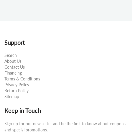
Support
Search
About Us
Contact Us
Financing
Terms & Conditions
Privacy Policy
Return Policy
Sitemap
Keep in Touch
Sign up for our newsletter and be the first to know about coupons
and special promotions.