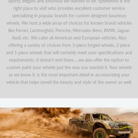
sporty, elegant and luxurious we wanted to be. Speedintro is the
right place to visit who provides excellent customer service
specializing in popular brands for custom designed luxurious
wheels. We host a wide array of choices for known brand vehicles
like Ferrari, Lamborghini, Porsche, Mercedes Benz, BMW, Jaguar,
Audi, etc. We cater all American and European vehicles. Also
offering a variety of choices from 3-piece forged wheels, 2-piece
and 1-piece wheels that will certainly meet your specifications and
requirements. It doesn't end there.... we also offer the option to
custom paint your wheels just the way you wanted it. Your wheels
as we know it, is the most important detail in accessorizing your
vehicle that helps unveil the beauty and style of the owner as well.