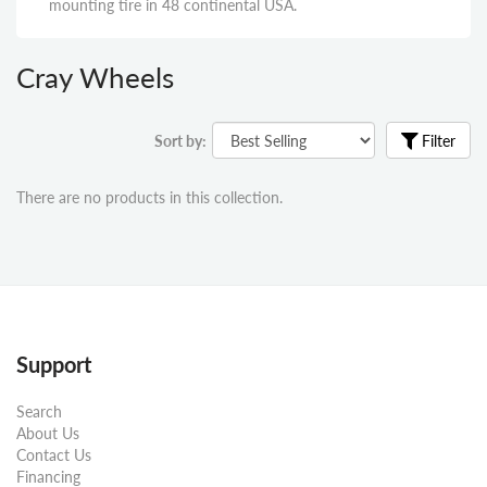
mounting tire in 48 continental USA.
Cray Wheels
Sort by:
Filter
There are no products in this collection.
Support
Search
About Us
Contact Us
Financing