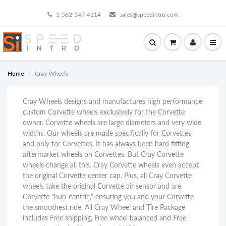
1-562-547-4114
sales@speedintro.com
Home
Cray Wheels
Cray Wheels designs and manufactures high performance
custom Corvette wheels exclusively for the Corvette
owner. Corvette wheels are large diameters and very wide
widths. Our wheels are made specifically for Corvettes
and only for Corvettes. It has always been hard fitting
aftermarket wheels on Corvettes. But Cray Corvette
wheels change all this. Cray Corvette wheels even accept
the original Corvette center cap. Plus, all Cray Corvette
wheels take the original Corvette air sensor and are
Corvette "hub-centric," ensuring you and your Corvette
the smoothest ride. All Cray Wheel and Tire Package
includes Free shipping, Free wheel balanced and Free