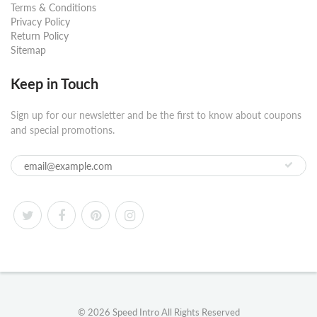
Terms & Conditions
Privacy Policy
Return Policy
Sitemap
Keep in Touch
Sign up for our newsletter and be the first to know about coupons
and special promotions.
© 2026
Speed Intro
All Rights Reserved