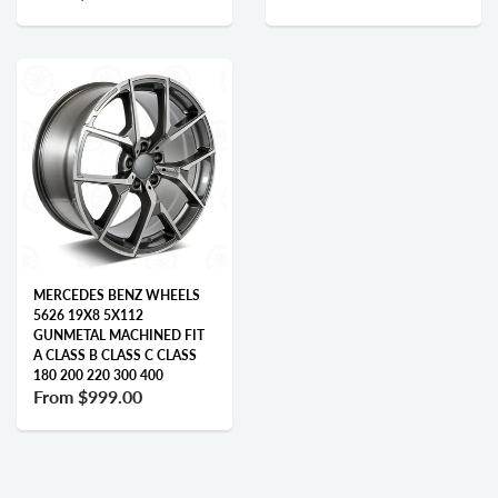
MERCEDES BENZ WHEELS
5626 19X8 5X112
GUNMETAL MACHINED FIT
A CLASS B CLASS C CLASS
180 200 220 300 400
From
$999.00