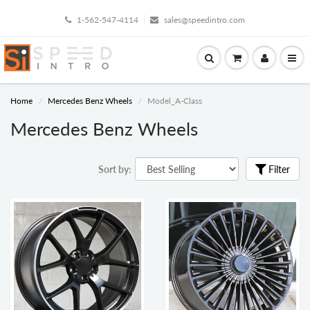
1-562-547-4114
sales@speedintro.com
Home
Mercedes Benz Wheels
Model_A-Class
Mercedes Benz Wheels
Sort by:
Filter