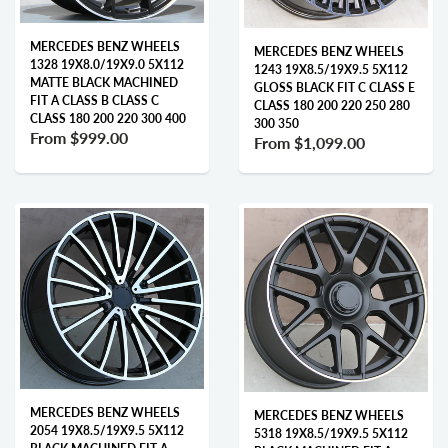
MERCEDES BENZ WHEELS
MERCEDES BENZ WHEELS
1328 19X8.0/19X9.0 5X112
1243 19X8.5/19X9.5 5X112
MATTE BLACK MACHINED
GLOSS BLACK FIT C CLASS E
FIT A CLASS B CLASS C
CLASS 180 200 220 250 280
CLASS 180 200 220 300 400
300 350
From
$999.00
From
$1,099.00
MERCEDES BENZ WHEELS
MERCEDES BENZ WHEELS
2054 19X8.5/19X9.5 5X112
5318 19X8.5/19X9.5 5X112