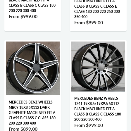
BLACK MACHINED FIT A
BLACK MACHINED FIT A
CLASS B CLASS C CLASS 180
CLASS B CLASS C CLASS E
200 220 300 400
CLASS 180 200 220 250 300
From
$999.00
350 400
From
$999.00
MERCEDES BENZ WHEELS
MERCEDES BENZ WHEELS
1241 19X8.5/19X9.5 5X112
MB09 18X8 5X112 DARK
BLACK MACHINED FIT A
GRAPHITE MACHINED FIT A
CLASS B CLASS C CLASS 180
CLASS B CLASS C CLASS 180
200 220 300 400
200 220 300 400
From
$999.00
From
$899.00