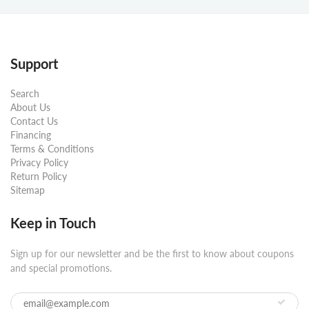
Support
Search
About Us
Contact Us
Financing
Terms & Conditions
Privacy Policy
Return Policy
Sitemap
Keep in Touch
Sign up for our newsletter and be the first to know about coupons
and special promotions.