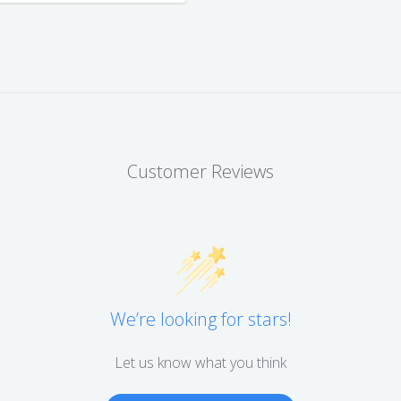
Customer Reviews
We’re looking for stars!
Let us know what you think