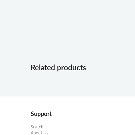
Related products
Support
Search
About Us