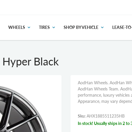
WHEELS
TIRES
SHOP BY VEHICLE
LEASE-T
Hyper Black
AodHan Wheels. AodHan Wheel
AodHan Wheels Team. AodHan 
performance, luxury vehicles a
Appearance, may vary dependi
Sku:
AHX1885511235HB
In stock! Usually ships in 2 to 