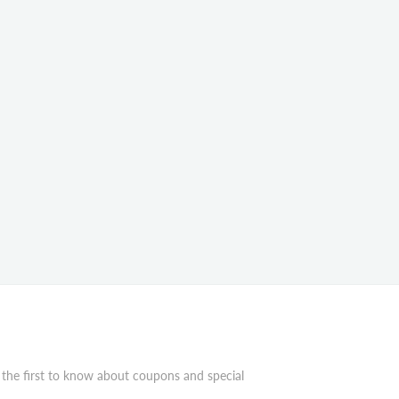
 the first to know about coupons and special