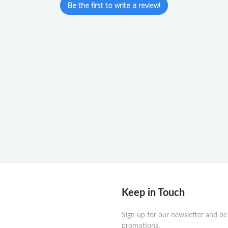
Be the first to write a review!
Keep in Touch
Sign up for our newsletter and be
promotions.