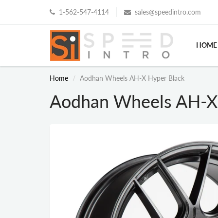
1-562-547-4114
sales@speedintro.com
HOME
Home
Aodhan Wheels AH-X Hyper Black
Aodhan Wheels AH-X 