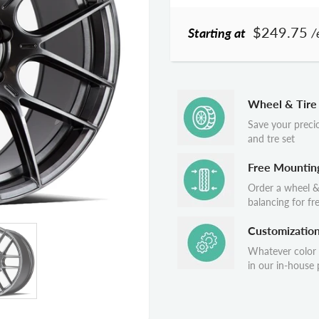
$249.75
Starting at
/
Wheel & Tire
Save your preci
and tre set
Free Mountin
Order a wheel &
balancing for fr
Customizatio
Whatever color
in our in-house p