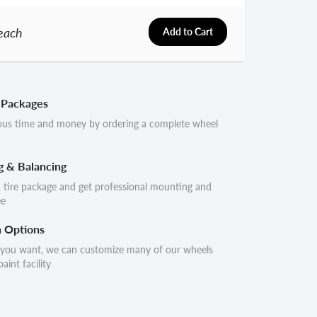
each
Add to Cart
 Packages
ous time and money by ordering a complete wheel
g & Balancing
 tire package and get professional mounting and
ee
n Options
 you want, we can customize many of our wheels
aint facility