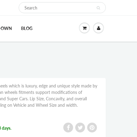
O-OWN
BLOG
s which is luxury, edge and unique style made by
wheels fitments support modifications of
nd Super Cars. Lip Size, Concavity, and overall
ng on Vehicle and Wheel Size and width.
3 days.