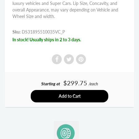
luxury vehicles and Super Cars. Lip Size, Concavity, and
overall Appearance, may vary depending on Vehicle and
Wheel Size and width.
Sku:
DS31895510035VC_P
In stock! Usually ships in 2 to 3 days.
$299.75
Starting at
/each
Add to Cart