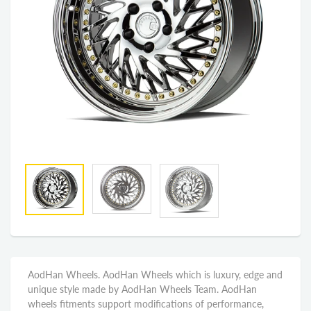
AodHan Wheels. AodHan Wheels which is luxury, edge and
unique style made by AodHan Wheels Team. AodHan
wheels fitments support modifications of performance,