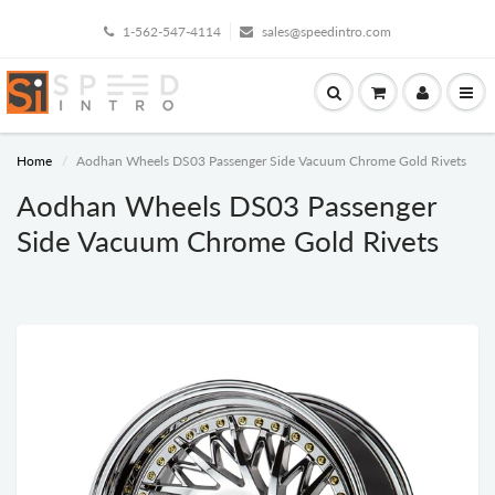
1-562-547-4114
sales@speedintro.com
Home
Aodhan Wheels DS03 Passenger Side Vacuum Chrome Gold Rivets
Aodhan Wheels DS03 Passenger
Side Vacuum Chrome Gold Rivets