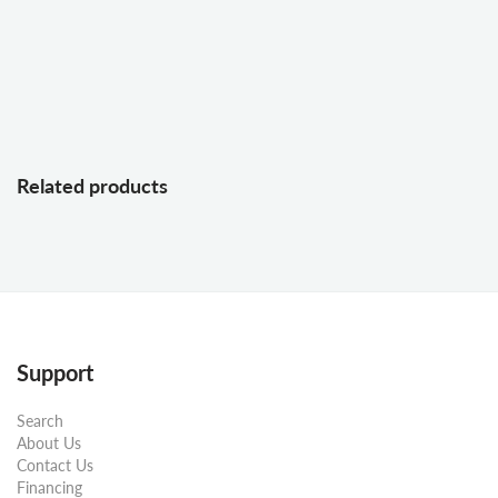
Related products
Support
Search
About Us
Contact Us
Financing