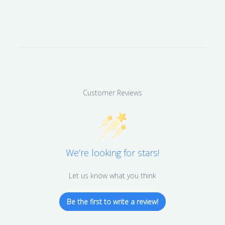
Customer Reviews
We’re looking for stars!
Let us know what you think
Be the first to write a review!