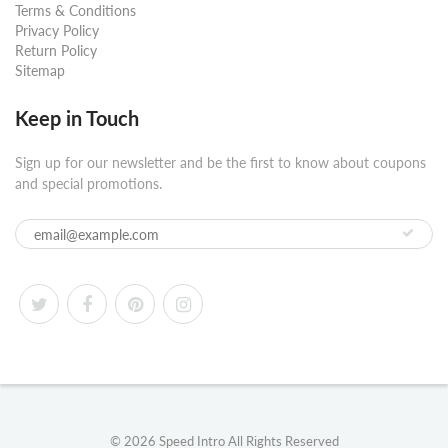
Terms & Conditions
Privacy Policy
Return Policy
Sitemap
Keep in Touch
Sign up for our newsletter and be the first to know about coupons
and special promotions.
© 2026
Speed Intro
All Rights Reserved