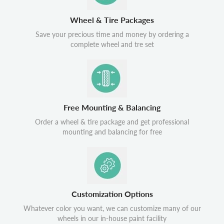
Wheel & Tire Packages
Save your precious time and money by ordering a
complete wheel and tre set
Free Mounting & Balancing
Order a wheel & tire package and get professional
mounting and balancing for free
Customization Options
Whatever color you want, we can customize many of our
wheels in our in-house paint facility