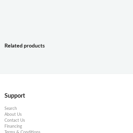
Related products
Support
Search
About Us
Contact Us
Financing
Terms & Conditions