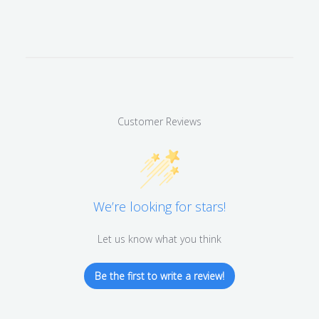
Customer Reviews
We’re looking for stars!
Let us know what you think
Be the first to write a review!