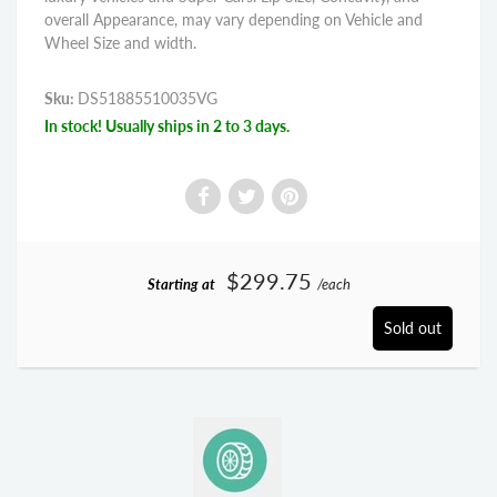
overall Appearance, may vary depending on Vehicle and
Wheel Size and width.
Sku:
DS51885510035VG
In stock! Usually ships in 2 to 3 days.
$299.75
Starting at
/each
Sold out