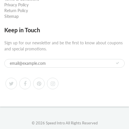
Privacy Policy
Return Policy
Sitemap
Keep in Touch
Sign up for our newsletter and be the first to know about coupons
and special promotions.
© 2026
Speed Intro
All Rights Reserved