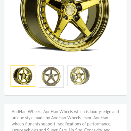
AodHan Wheels. AodHan Wheels which is luxury, edge and
unique style made by AodHan Wheels Team. AodHan
wheels fitments support modifications of performance,
luxury vehicles and Super Cars. Lip Size, Concavity, and