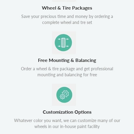
Wheel & Tire Packages
Save your precious time and money by ordering a
complete wheel and tre set
Free Mounting & Balancing
Order a wheel & tire package and get professional
mounting and balancing for free
Customization Options
Whatever color you want, we can customize many of our
wheels in our in-house paint facility