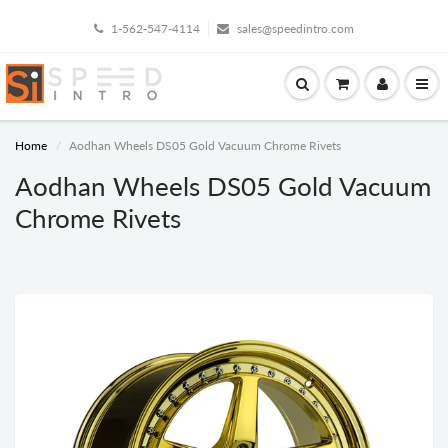
1-562-547-4114
sales@speedintro.com
Home
Aodhan Wheels DS05 Gold Vacuum Chrome Rivets
Aodhan Wheels DS05 Gold Vacuum
Chrome Rivets