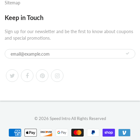
Sitemap
Keep in Touch
Sign up for our newsletter and be the first to know about coupons
and special promotions.
© 2026
Speed Intro
All Rights Reserved