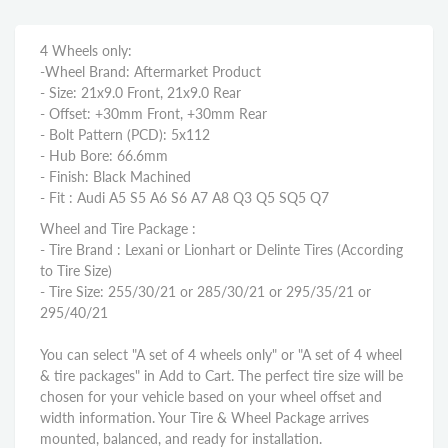
4 Wheels only:
-Wheel Brand: Aftermarket Product
- Size: 21x9.0 Front, 21x9.0 Rear
- Offset: +30mm Front, +30mm Rear
- Bolt Pattern (PCD): 5x112
- Hub Bore: 66.6mm
- Finish: Black Machined
- Fit : Audi A5 S5 A6 S6 A7 A8 Q3 Q5 SQ5 Q7
Wheel and Tire Package :
- Tire Brand : Lexani or Lionhart or Delinte Tires (According
to Tire Size)
- Tire Size: 255/30/21 or 285/30/21 or 295/35/21 or
295/40/21
You can select "A set of 4 wheels only" or "A set of 4 wheel
& tire packages" in Add to Cart. The perfect tire size will be
chosen for your vehicle based on your wheel offset and
width information. Your Tire & Wheel Package arrives
mounted, balanced, and ready for installation.