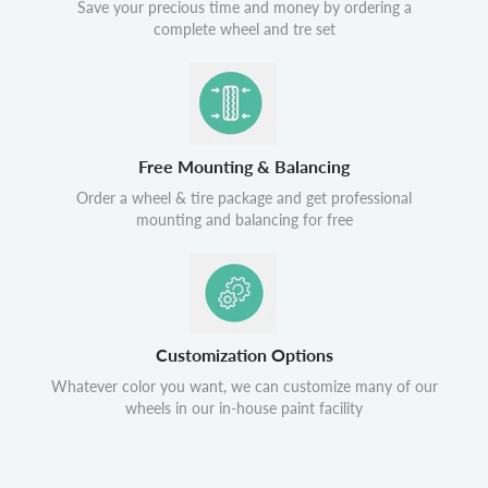
Save your precious time and money by ordering a
complete wheel and tre set
Free Mounting & Balancing
Order a wheel & tire package and get professional
mounting and balancing for free
Customization Options
Whatever color you want, we can customize many of our
wheels in our in-house paint facility