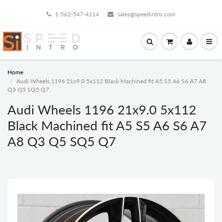
1-562-547-4114
sales@speedintro.com
Home
Audi Wheels 1196 21x9.0 5x112 Black Machined fit A5 S5 A6 S6 A7 A8
Q3 Q5 SQ5 Q7
Audi Wheels 1196 21x9.0 5x112
Black Machined fit A5 S5 A6 S6 A7
A8 Q3 Q5 SQ5 Q7