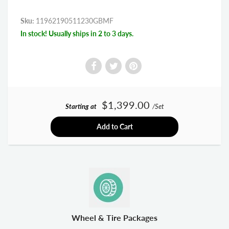
Sku:
11962190511230GBMF
In stock! Usually ships in 2 to 3 days.
$1,399.00
Starting at
/Set
Add to Cart
Wheel & Tire Packages