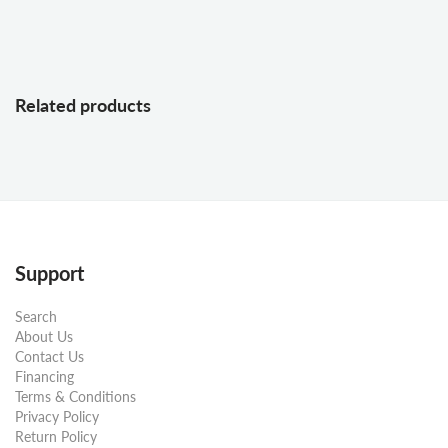
Related products
Support
Search
About Us
Contact Us
Financing
Terms & Conditions
Privacy Policy
Return Policy