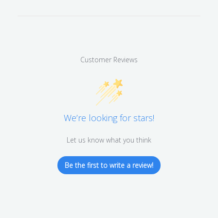
Customer Reviews
We’re looking for stars!
Let us know what you think
Be the first to write a review!