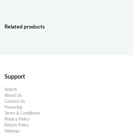
Related products
Support
Search
About Us
Contact Us
Financing
Terms & Conditions
Privacy Policy
Return Policy
Sitemap