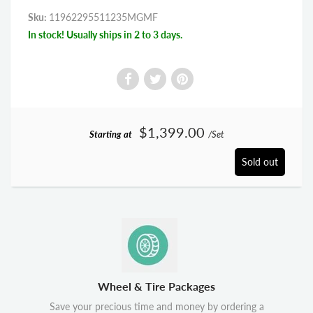
Sku:
11962295511235MGMF
In stock! Usually ships in 2 to 3 days.
$1,399.00
Starting at
/Set
Sold out
Wheel & Tire Packages
Save your precious time and money by ordering a