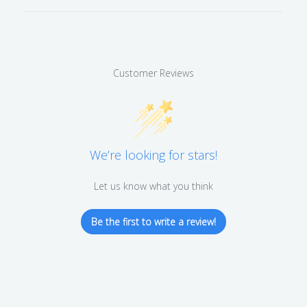
Customer Reviews
We’re looking for stars!
Let us know what you think
Be the first to write a review!