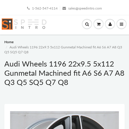
1-562-547-4114
sales@speedintro.com
Home
Audi Wheels 1196 22x9.5 5x112 Gunmetal Machined fit A6 S6 A7 A8 Q3
Q5 SQ5 Q7 Q8
Audi Wheels 1196 22x9.5 5x112
Gunmetal Machined fit A6 S6 A7 A8
Q3 Q5 SQ5 Q7 Q8