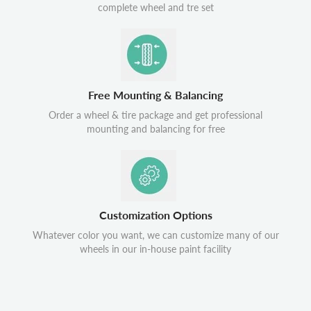
complete wheel and tre set
Free Mounting & Balancing
Order a wheel & tire package and get professional
mounting and balancing for free
Customization Options
Whatever color you want, we can customize many of our
wheels in our in-house paint facility