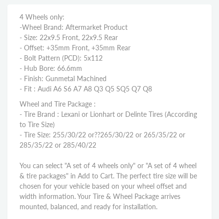
4 Wheels only:
-Wheel Brand: Aftermarket Product
- Size: 22x9.5 Front, 22x9.5 Rear
- Offset: +35mm Front, +35mm Rear
- Bolt Pattern (PCD): 5x112
- Hub Bore: 66.6mm
- Finish: Gunmetal Machined
- Fit : Audi A6 S6 A7 A8 Q3 Q5 SQ5 Q7 Q8
Wheel and Tire Package :
- Tire Brand : Lexani or Lionhart or Delinte Tires (According
to Tire Size)
- Tire Size: 255/30/22 or??
265/30/22 or 265/35/22
or
285/35/22 or 285/40/22
You can select "A set of 4 wheels only" or "A set of 4 wheel
& tire packages" in Add to Cart. The perfect tire size will be
chosen for your vehicle based on your wheel offset and
width information. Your Tire & Wheel Package arrives
mounted, balanced, and ready for installation.