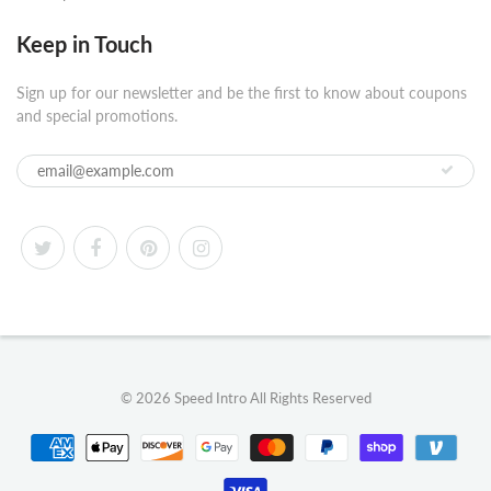
Keep in Touch
Sign up for our newsletter and be the first to know about coupons
and special promotions.
© 2026
Speed Intro
All Rights Reserved