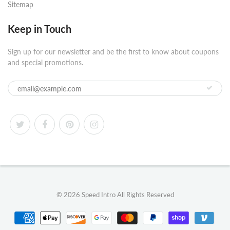
Sitemap
Keep in Touch
Sign up for our newsletter and be the first to know about coupons
and special promotions.
© 2026
Speed Intro
All Rights Reserved