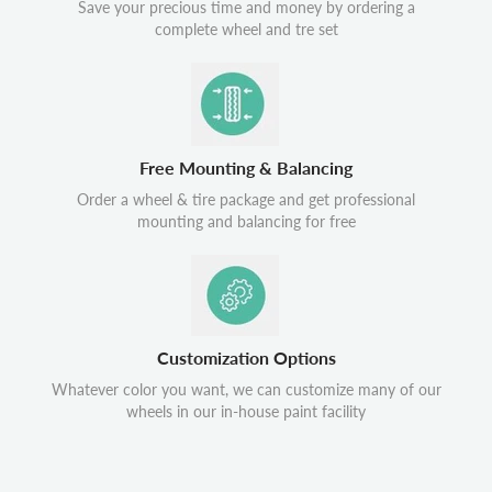
Save your precious time and money by ordering a
complete wheel and tre set
Free Mounting & Balancing
Order a wheel & tire package and get professional
mounting and balancing for free
Customization Options
Whatever color you want, we can customize many of our
wheels in our in-house paint facility