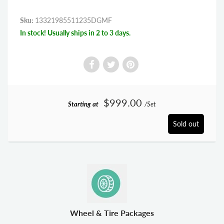
Sku:
13321985511235DGMF
In stock! Usually ships in 2 to 3 days.
$999.00
Starting at
/Set
Sold out
Wheel & Tire Packages