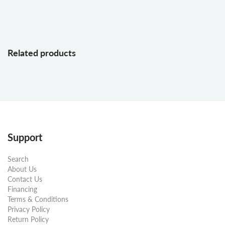
Related products
Support
Search
About Us
Contact Us
Financing
Terms & Conditions
Privacy Policy
Return Policy