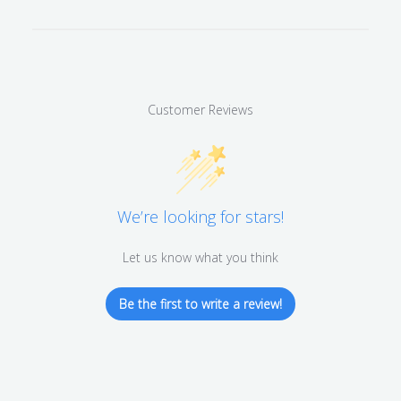
Customer Reviews
We’re looking for stars!
Let us know what you think
Be the first to write a review!