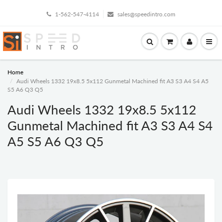
1-562-547-4114
sales@speedintro.com
Home
Audi Wheels 1332 19x8.5 5x112 Gunmetal Machined fit A3 S3 A4 S4 A5
S5 A6 Q3 Q5
Audi Wheels 1332 19x8.5 5x112
Gunmetal Machined fit A3 S3 A4 S4
A5 S5 A6 Q3 Q5