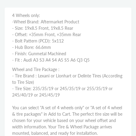
4 Wheels only:
-Wheel Brand: Aftermarket Product
- Size: 19x8.5 Front, 19x8.5 Rear
- Offset: +35mm Front, +35mm Rear
- Bolt Pattern (PCD): 5x112
- Hub Bore: 66.6mm
- Finish: Gunmetal Machined
- Fit : Audi A3 S3 A4 S4 A5 S5 A6 Q3 Q5
Wheel and Tire Package :
- Tire Brand : Lexani or Lionhart or Delinte Tires (According
to Tire Size)
- Tire Size: 235/35/19 or 245/35/19 or 255/35/19 or
245/40/19 or 245/45/19
You can select "A set of 4 wheels only" or "A set of 4 wheel
& tire packages" in Add to Cart. The perfect tire size will be
chosen for your vehicle based on your wheel offset and
width information. Your Tire & Wheel Package arrives
mounted, balanced, and ready for installation.