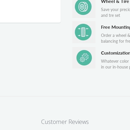
Wheel & Tire
Save your preci
and tre set
Free Mountin
Order a wheel &
balancing for fr
Customizatio
Whatever color
in our in-house p
Customer Reviews