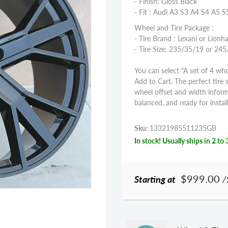
- Finish: Gloss Black
- Fit : Audi A3 S3 A4 S4 A5 
Wheel and Tire Package :
- Tire Brand : Lexani or Lionha
- Tire Size: 235/35/19 or 2
You can select "A set of 4 whe
Add to Cart. The perfect tire 
wheel offset and width infor
balanced, and ready for install
Sku:
13321985511235GB
In stock! Usually ships in 2 to 
$999.00
Starting at
/