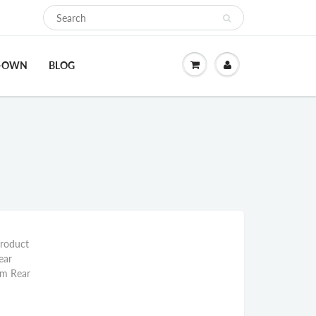
O-OWN
BLOG
Product
ear
mm Rear