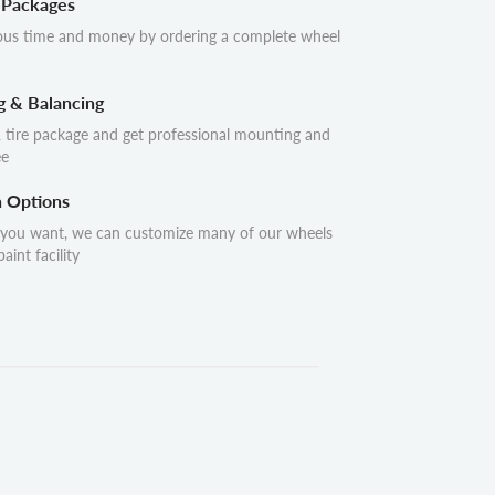
 Packages
ous time and money by ordering a complete wheel
g & Balancing
 tire package and get professional mounting and
ee
n Options
 you want, we can customize many of our wheels
aint facility