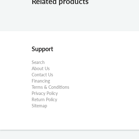
Related products
Support
Search
About Us
Contact Us
Financing
Terms & Conditions
Privacy Policy
Return Policy
Sitemap