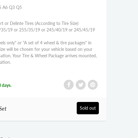
S5 A6 Q3 Q5
rt or Delinte Tires (According to Tire Size)
45/35/19 or 255/35/19 or 245/40/19 or 245/45/19
els only" or "A set of 4 wheel & tire packages" in
size will be chosen for your vehicle based on your
mation. Your Tire & Wheel Package arrives mounted,
ation.
3 days.
Set
Sold out