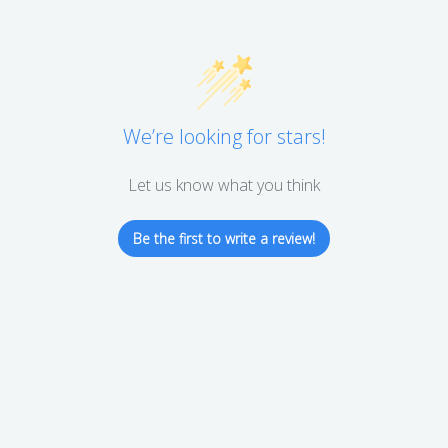
We’re looking for stars!
Let us know what you think
Be the first to write a review!