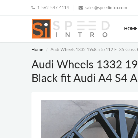
1-562-547-4114
sales@speedintro.com
HOME
Home
Audi Wheels 1332 19x8.5 5x112 ET35 Gloss B
Audi Wheels 1332 19
Black fit Audi A4 S4 