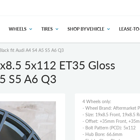
WHEELS
TIRES
SHOP BY VEHICLE
LEASE-T
lack fit Audi A4 S4 A5 S5 A6 Q3
x8.5 5x112 ET35 Gloss
A5 S5 A6 Q3
4 Wheels only:
- Wheel Brand: Aftermarket 
- Size: 19x8.5 Front, 19x8.5 R
- Offset: +35mm Front, +35
- Bolt Pattern (PCD): 5x112
- Hub Bore: 66.6mm