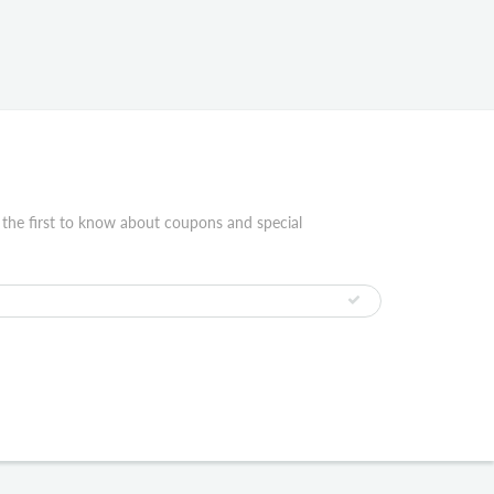
 the first to know about coupons and special