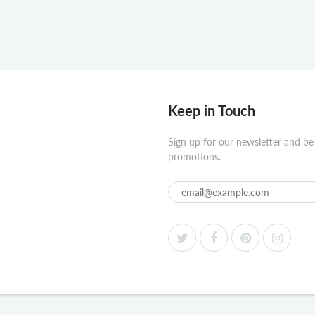
Keep in Touch
Sign up for our newsletter and be
promotions.