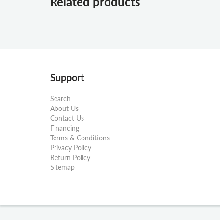
Related products
Support
Search
About Us
Contact Us
Financing
Terms & Conditions
Privacy Policy
Return Policy
Sitemap