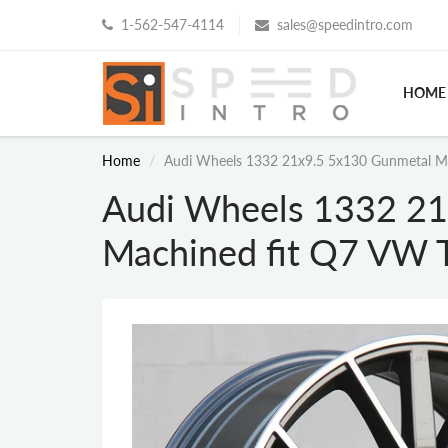
1-562-547-4114
sales@speedintro.com
HOME
Home
Audi Wheels 1332 21x9.5 5x130 Gunmetal M
Audi Wheels 1332 21
Machined fit Q7 VW 