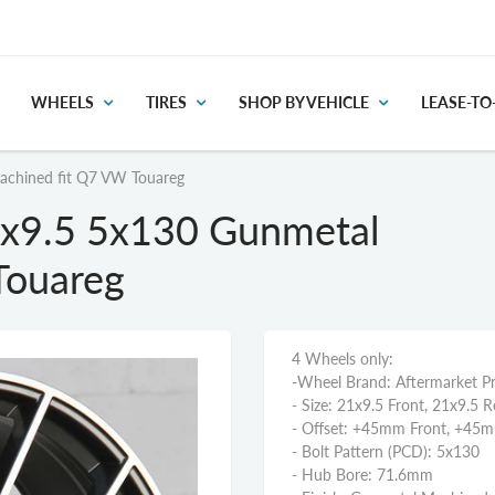
WHEELS
TIRES
SHOP BY VEHICLE
LEASE-T
achined fit Q7 VW Touareg
x9.5 5x130 Gunmetal
Touareg
4 Wheels only:
-Wheel Brand: Aftermarket P
- Size: 21x9.5 Front, 21x9.5 R
- Offset: +45mm Front, +45
- Bolt Pattern (PCD): 5x130
- Hub Bore: 71.6mm