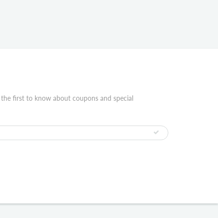
 the first to know about coupons and special