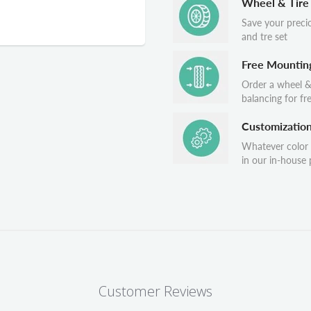
Wheel & Tire
Save your preci
and tre set
Free Mountin
Order a wheel &
balancing for fr
Customizatio
Whatever color
in our in-house p
Customer Reviews