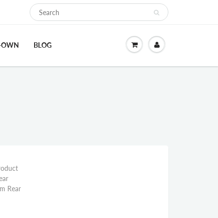
O-OWN
BLOG
roduct
ear
mm Rear