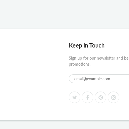
Keep in Touch
Sign up for our newsletter and be
promotions.