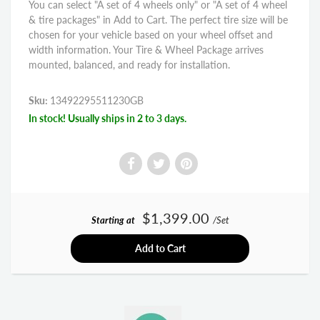
You can select "A set of 4 wheels only" or "A set of 4 wheel
& tire packages" in Add to Cart. The perfect tire size will be
chosen for your vehicle based on your wheel offset and
width information. Your Tire & Wheel Package arrives
mounted, balanced, and ready for installation.
Sku:
13492295511230GB
In stock! Usually ships in 2 to 3 days.
$1,399.00
Starting at
/Set
Add to Cart