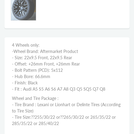
4 Wheels only:
-Wheel Brand: Aftermarket Product
- Size: 22x9.5 Front, 22x9.5 Rear
- Offset: +26mm Front, +26mm Rear
- Bolt Pattern (PCD): 5x112
- Hub Bore: 66.6mm
- Finish: Black
- Fit : Audi A5 S5 A6 S6 A7 A8 Q3 Q5 SQ5 Q7 Q8
Wheel and Tire Package :
- Tire Brand : Lexani or Lionhart or Delinte Tires (According
to Tire Size)
- Tire Size:??
255/30/22 or??
265/30/22 or 265/35/22
or
285/35/22 or 285/40/22