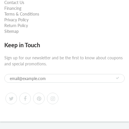
Contact Us
Financing
Terms & Conditions
Privacy Policy
Return Policy
Sitemap
Keep in Touch
Sign up for our newsletter and be the first to know about coupons
and special promotions.