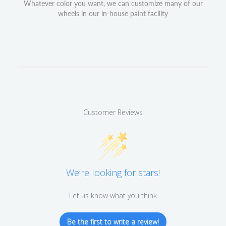
Whatever color you want, we can customize many of our
wheels in our in-house paint facility
Customer Reviews
We’re looking for stars!
Let us know what you think
Be the first to write a review!