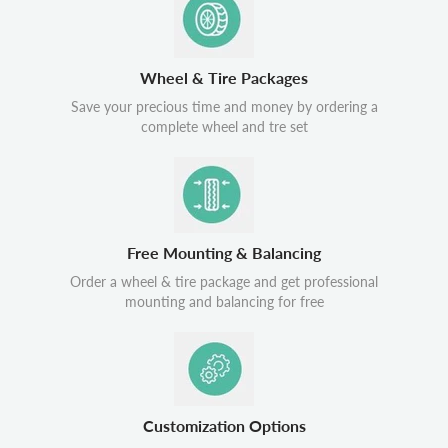
Wheel & Tire Packages
Save your precious time and money by ordering a
complete wheel and tre set
Free Mounting & Balancing
Order a wheel & tire package and get professional
mounting and balancing for free
Customization Options