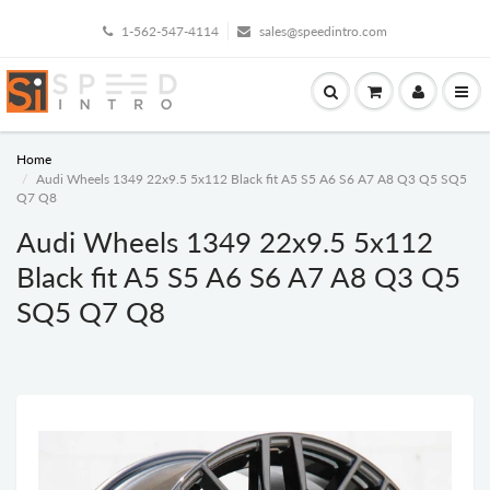
1-562-547-4114
sales@speedintro.com
Home
Audi Wheels 1349 22x9.5 5x112 Black fit A5 S5 A6 S6 A7 A8 Q3 Q5 SQ5
Q7 Q8
Audi Wheels 1349 22x9.5 5x112
Black fit A5 S5 A6 S6 A7 A8 Q3 Q5
SQ5 Q7 Q8