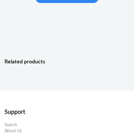
Related products
Support
Search
About Us