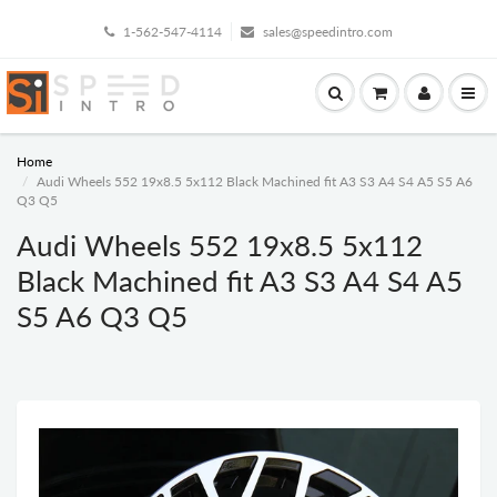
1-562-547-4114
sales@speedintro.com
Home
Audi Wheels 552 19x8.5 5x112 Black Machined fit A3 S3 A4 S4 A5 S5 A6
Q3 Q5
Audi Wheels 552 19x8.5 5x112
Black Machined fit A3 S3 A4 S4 A5
S5 A6 Q3 Q5