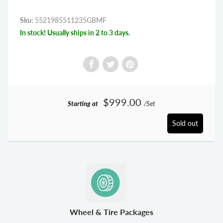
Sku:
5521985511235GBMF
In stock! Usually ships in 2 to 3 days.
$999.00
Starting at
/Set
Sold out
Wheel & Tire Packages