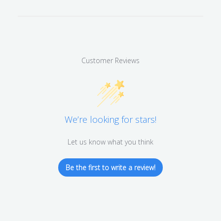
Customer Reviews
We’re looking for stars!
Let us know what you think
Be the first to write a review!