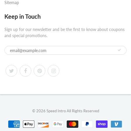
Sitemap
Keep in Touch
Sign up for our newsletter and be the first to know about coupons
and special promotions.
© 2026
Speed Intro
All Rights Reserved