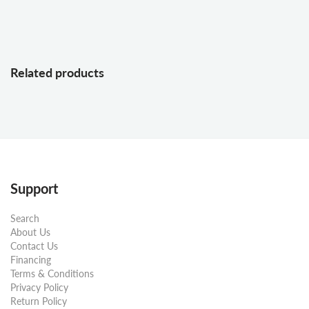
Related products
Support
Search
About Us
Contact Us
Financing
Terms & Conditions
Privacy Policy
Return Policy