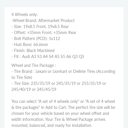
4 Wheels only:
-Wheel Brand: Aftermarket Product
- Size: 19x8.5 Front, 19x8.5 Rear
- Offset: +35mm Front, +35mm Rear
- Bolt Pattern (PCD): 5x112
- Hub Bore: 66.6mm
- Finish: Black Machined
- Fit : Audi A3 S3 A4 S4 A5 S5 A6 Q3 Q5
Wheel and Tire Package :
- Tire Brand : Lexani or Lionhart or Delinte Tires (According
to Tire Size)
- Tire Size: 235/35/19 or 245/35/19 or 255/35/19 or
245/40/19 or 245/45/19
You can select "A set of 4 wheels only" or "A set of 4 wheel
& tire packages" in Add to Cart. The perfect tire size will be
chosen for your vehicle based on your wheel offset and
width information. Your Tire & Wheel Package arrives
mounted, balanced, and ready for installation.