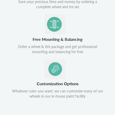
Save your precious time and money by ordering a
complete wheel and tre set
Free Mounting & Balancing
Order a wheel & tire package and get professional
mounting and balancing for free
Customization Options
Whatever color you want, we can customize many of our
wheels in our in-house paint facility