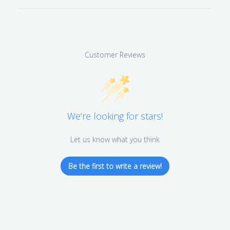
Customer Reviews
We’re looking for stars!
Let us know what you think
Be the first to write a review!