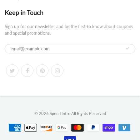
Keep in Touch
Sign up for our newsletter and be the first to know about coupons
and special promotions.
© 2026
Speed Intro
All Rights Reserved