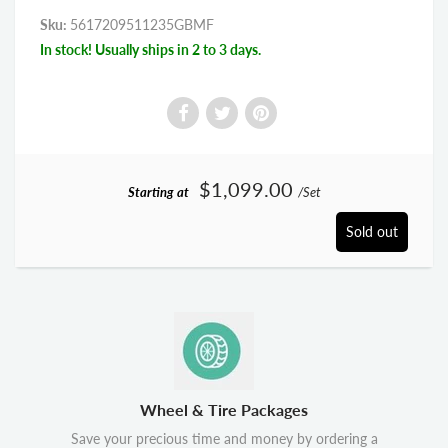
Sku:
5617209511235GBMF
In stock! Usually ships in 2 to 3 days.
$1,099.00
Starting at
/Set
Sold out
Wheel & Tire Packages
Save your precious time and money by ordering a