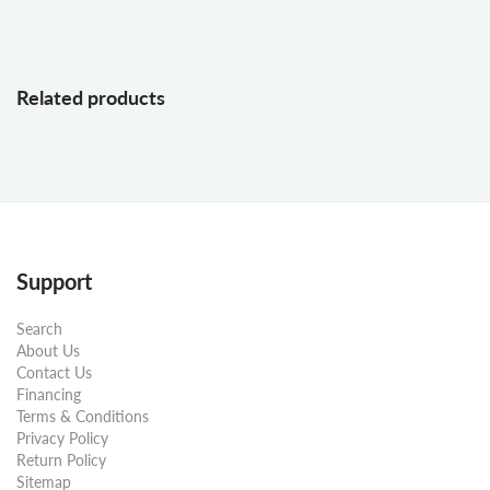
Related products
Support
Search
About Us
Contact Us
Financing
Terms & Conditions
Privacy Policy
Return Policy
Sitemap