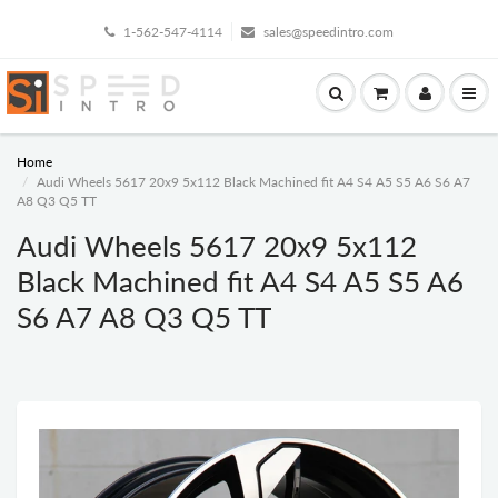
1-562-547-4114
sales@speedintro.com
Home
Audi Wheels 5617 20x9 5x112 Black Machined fit A4 S4 A5 S5 A6 S6 A7
A8 Q3 Q5 TT
Audi Wheels 5617 20x9 5x112
Black Machined fit A4 S4 A5 S5 A6
S6 A7 A8 Q3 Q5 TT