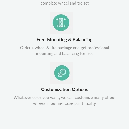
complete wheel and tre set
Free Mounting & Balancing
Order a wheel & tire package and get professional
mounting and balancing for free
Customization Options
Whatever color you want, we can customize many of our
wheels in our in-house paint facility