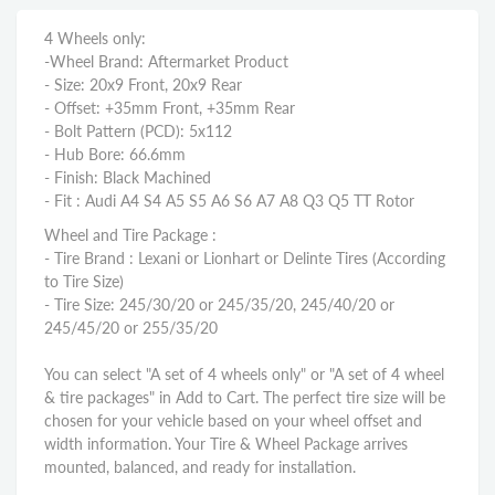
4 Wheels only:
-Wheel Brand: Aftermarket Product
- Size: 20x9 Front, 20x9 Rear
- Offset: +35mm Front, +35mm Rear
- Bolt Pattern (PCD): 5x112
- Hub Bore: 66.6mm
- Finish: Black Machined
- Fit : Audi A4 S4 A5 S5 A6 S6 A7 A8 Q3 Q5 TT Rotor
Wheel and Tire Package :
- Tire Brand : Lexani or Lionhart or Delinte Tires (According
to Tire Size)
- Tire Size: 245/30/20 or 245/35/20, 245/40/20 or
245/45/20 or 255/35/20
You can select "A set of 4 wheels only" or "A set of 4 wheel
& tire packages" in Add to Cart. The perfect tire size will be
chosen for your vehicle based on your wheel offset and
width information. Your Tire & Wheel Package arrives
mounted, balanced, and ready for installation.