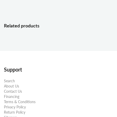
Related products
Support
Search
About Us
Contact Us
Financing
Terms & Conditions
Privacy Policy
Return Policy