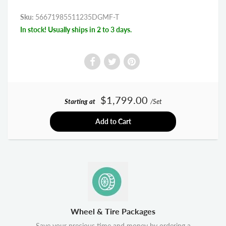
Sku:
56671985511235DGMF-T
In stock! Usually ships in 2 to 3 days.
$1,799.00
Starting at
/Set
Add to Cart
Wheel & Tire Packages
Save your precious time and money by ordering a