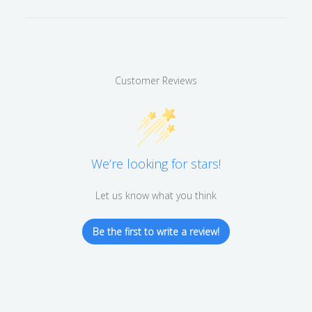
Customer Reviews
We’re looking for stars!
Let us know what you think
Be the first to write a review!