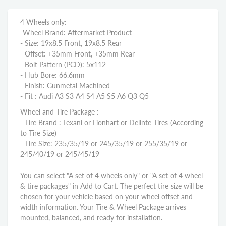
4 Wheels only:
-Wheel Brand: Aftermarket Product
- Size: 19x8.5 Front, 19x8.5 Rear
- Offset: +35mm Front, +35mm Rear
- Bolt Pattern (PCD): 5x112
- Hub Bore: 66.6mm
- Finish: Gunmetal Machined
- Fit : Audi A3 S3 A4 S4 A5 S5 A6 Q3 Q5
Wheel and Tire Package :
- Tire Brand : Lexani or Lionhart or Delinte Tires (According
to Tire Size)
- Tire Size: 235/35/19 or 245/35/19 or 255/35/19 or
245/40/19 or 245/45/19
You can select "A set of 4 wheels only" or "A set of 4 wheel
& tire packages" in Add to Cart. The perfect tire size will be
chosen for your vehicle based on your wheel offset and
width information. Your Tire & Wheel Package arrives
mounted, balanced, and ready for installation.