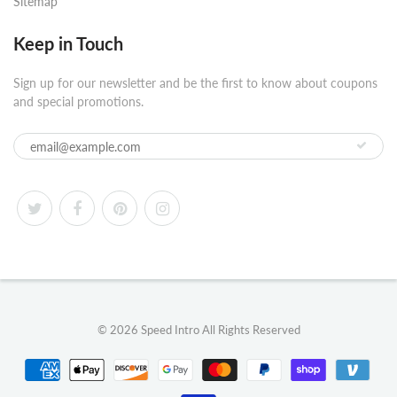
Sitemap
Keep in Touch
Sign up for our newsletter and be the first to know about coupons
and special promotions.
© 2026
Speed Intro
All Rights Reserved