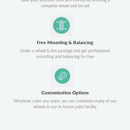
complete wheel and tre set
Free Mounting & Balancing
Order a wheel & tire package and get professional
mounting and balancing for free
Customization Options
Whatever color you want, we can customize many of our
wheels in our in-house paint facility