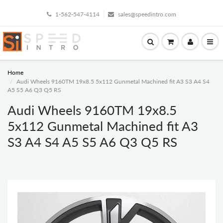
1-562-547-4114
sales@speedintro.com
Home
Audi Wheels 9160TM 19x8.5 5x112 Gunmetal Machined fit A3 S3 A4 S4
A5 S5 A6 Q3 Q5 RS
Audi Wheels 9160TM 19x8.5
5x112 Gunmetal Machined fit A3
S3 A4 S4 A5 S5 A6 Q3 Q5 RS