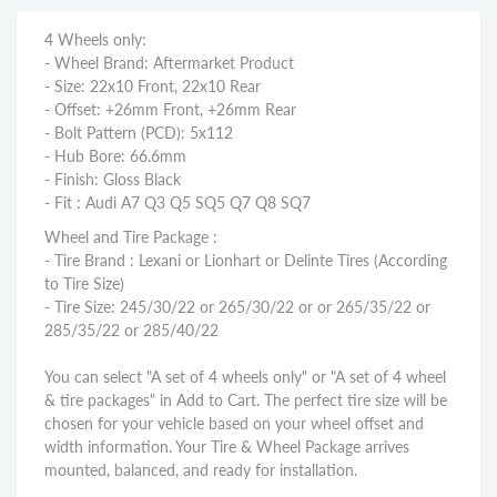
4 Wheels only:
- Wheel Brand: Aftermarket Product
- Size: 22x10 Front, 22x10 Rear
- Offset: +26mm Front, +26mm Rear
- Bolt Pattern (PCD): 5x112
- Hub Bore: 66.6mm
- Finish: Gloss Black
- Fit : Audi A7 Q3 Q5 SQ5 Q7 Q8 SQ7
Wheel and Tire Package :
- Tire Brand : Lexani or Lionhart or Delinte Tires (According
to Tire Size)
- Tire Size: 245/30/22 or 265/30/22 or or 265/35/22 or
285/35/22 or 285/40/22
You can select "A set of 4 wheels only" or "A set of 4 wheel
& tire packages" in Add to Cart. The perfect tire size will be
chosen for your vehicle based on your wheel offset and
width information. Your Tire & Wheel Package arrives
mounted, balanced, and ready for installation.