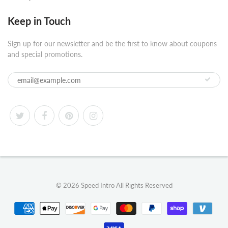
Keep in Touch
Sign up for our newsletter and be the first to know about coupons
and special promotions.
© 2026
Speed Intro
All Rights Reserved