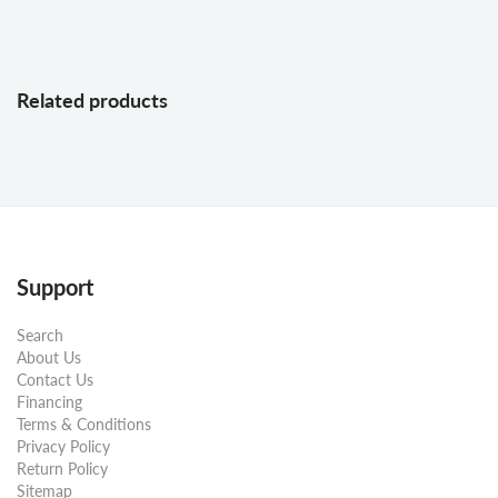
Related products
Support
Search
About Us
Contact Us
Financing
Terms & Conditions
Privacy Policy
Return Policy
Sitemap