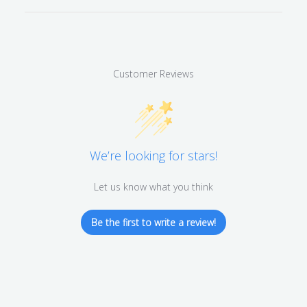
Customer Reviews
We’re looking for stars!
Let us know what you think
Be the first to write a review!