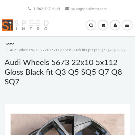
1-562-547-4114
sales@speedintro.com
Home
Audi Wheels 5673 22x10 5x112 Gloss Black fit Q3 Q5 SQ5 Q7 Q8 SQ7
Audi Wheels 5673 22x10 5x112
Gloss Black fit Q3 Q5 SQ5 Q7 Q8
SQ7