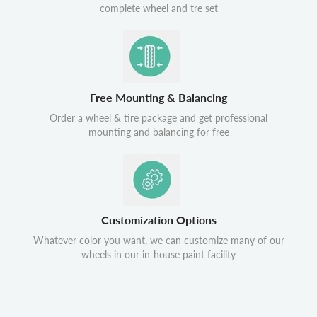
complete wheel and tre set
Free Mounting & Balancing
Order a wheel & tire package and get professional
mounting and balancing for free
Customization Options
Whatever color you want, we can customize many of our
wheels in our in-house paint facility