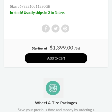
Sku:
56732210511230GB
In stock! Usually ships in 2 to 3 days.
$1,399.00
Starting at
/Set
Add to Cart
Wheel & Tire Packages
Save your precious time and money by ordering a