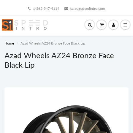
1-562-547-4114
sales@speedintro.com
Home
Azad Wheels AZ24 Bronze Face Black Lip
Azad Wheels AZ24 Bronze Face
Black Lip