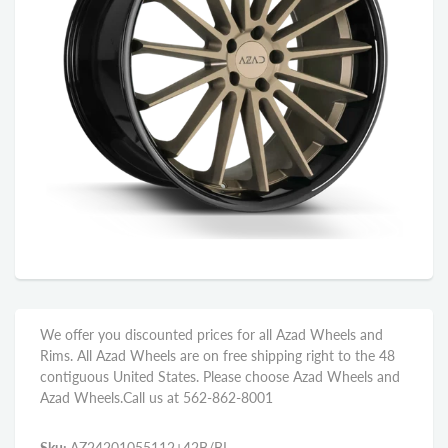
We offer you discounted prices for all Azad Wheels and
Rims. All Azad Wheels are on free shipping right to the 48
contiguous United States. Please choose Azad Wheels and
Azad Wheels.Call us at 562-862-8001
Sku:
AZ24201055112+42B/BL