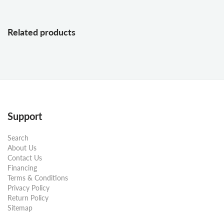
Related products
Support
Search
About Us
Contact Us
Financing
Terms & Conditions
Privacy Policy
Return Policy
Sitemap