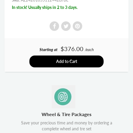
In stock! Usually ships in 2 to 3 days.
$376.00
Starting at
/each
Add to Cart
Wheel & Tire Packages
Save your precious time and money by ordering a
complete wheel and tre set