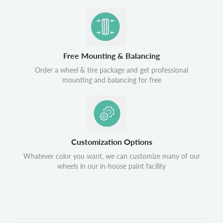
Free Mounting & Balancing
Order a wheel & tire package and get professional
mounting and balancing for free
Customization Options
Whatever color you want, we can customize many of our
wheels in our in-house paint facility