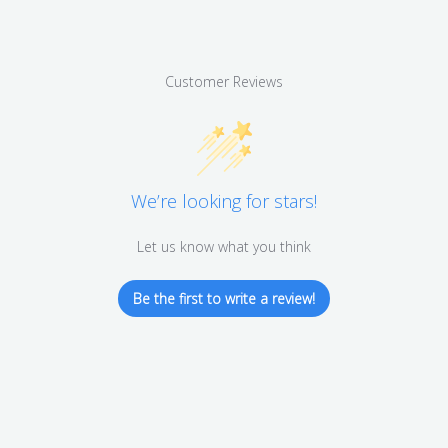
Customer Reviews
We’re looking for stars!
Let us know what you think
Be the first to write a review!