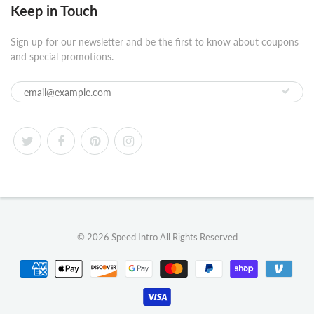
Keep in Touch
Sign up for our newsletter and be the first to know about coupons
and special promotions.
© 2026
Speed Intro
All Rights Reserved