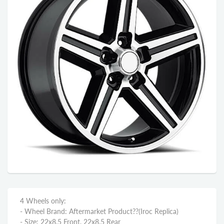
4 Wheels only:
- Wheel Brand: Aftermarket Product??
(Iroc Replica)
- Size: 22x8.5 Front, 22x8.5 Rear