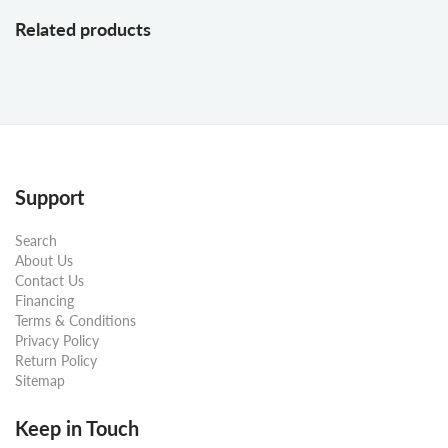
Related products
Support
Search
About Us
Contact Us
Financing
Terms & Conditions
Privacy Policy
Return Policy
Sitemap
Keep in Touch