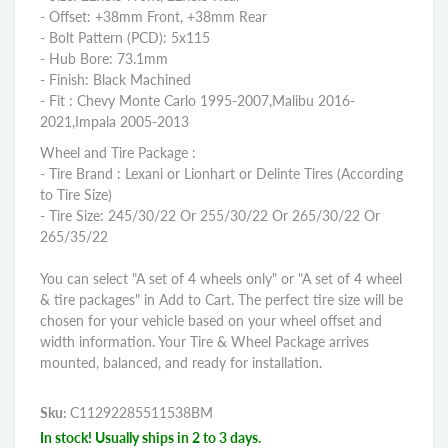
- Offset: +38mm Front, +38mm Rear
- Bolt Pattern (PCD): 5x115
- Hub Bore: 73.1mm
- Finish: Black Machined
- Fit : Chevy Monte Carlo 1995-2007,Malibu 2016-
2021,Impala 2005-2013
Wheel and Tire Package :
- Tire Brand : Lexani or Lionhart or Delinte Tires (According
to Tire Size)
- Tire Size: 245/30/22 Or 255/30/22 Or 265/30/22 Or
265/35/22
You can select "A set of 4 wheels only" or "A set of 4 wheel
& tire packages" in Add to Cart. The perfect tire size will be
chosen for your vehicle based on your wheel offset and
width information. Your Tire & Wheel Package arrives
mounted, balanced, and ready for installation.
Sku:
C11292285511538BM
In stock! Usually ships in 2 to 3 days.