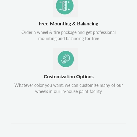
Free Mounting & Balancing
Order a wheel & tire package and get professional
mounting and balancing for free
Customization Options
Whatever color you want, we can customize many of our
wheels in our in-house paint facility