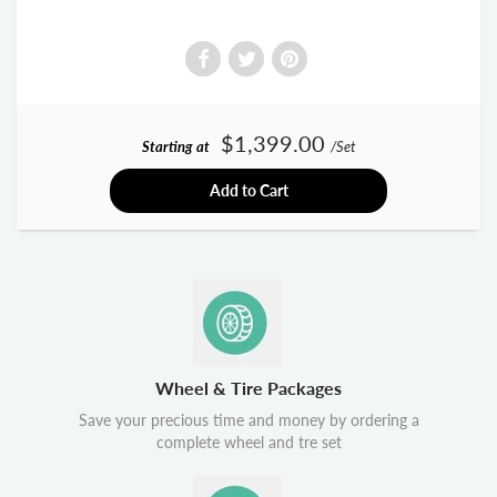
$1,399.00
Starting at
/Set
Add to Cart
Wheel & Tire Packages
Save your precious time and money by ordering a
complete wheel and tre set