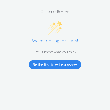
Customer Reviews
We’re looking for stars!
Let us know what you think
Be the first to write a review!