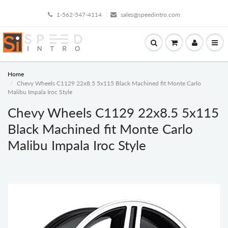
1-562-547-4114
sales@speedintro.com
Home
Chevy Wheels C1129 22x8.5 5x115 Black Machined fit Monte Carlo
Malibu Impala Iroc Style
Chevy Wheels C1129 22x8.5 5x115
Black Machined fit Monte Carlo
Malibu Impala Iroc Style