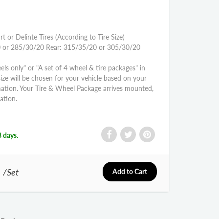
rt or Delinte Tires (According to Tire Size)
0 or 285/30/20 Rear: 315/35/20 or 305/30/20
els only" or "A set of 4 wheel & tire packages" in
size will be chosen for your vehicle based on your
mation. Your Tire & Wheel Package arrives mounted,
ation.
3 days.
0
/Set
Add to Cart