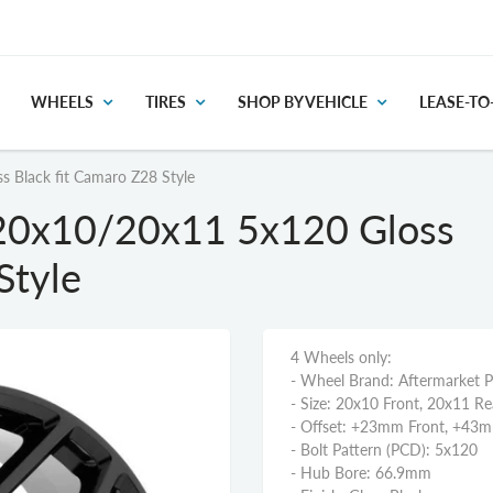
WHEELS
TIRES
SHOP BY VEHICLE
LEASE-T
 Black fit Camaro Z28 Style
20x10/20x11 5x120 Gloss
Style
4 Wheels only:
- Wheel Brand: Aftermarket 
- Size: 20x10 Front, 20x11 Re
- Offset: +23mm Front, +43
- Bolt Pattern (PCD): 5x120
- Hub Bore: 66.9mm