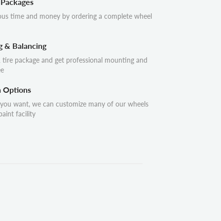
 Packages
ous time and money by ordering a complete wheel
g & Balancing
 tire package and get professional mounting and
ee
n Options
 you want, we can customize many of our wheels
aint facility