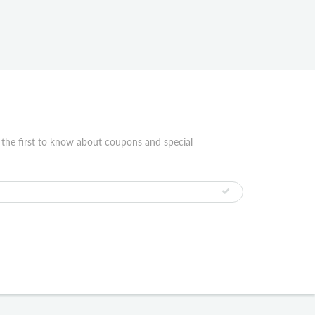
 the first to know about coupons and special