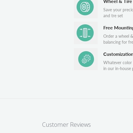
Wheel & Tire
Save your preci
and tre set
Free Mountin
Order a wheel &
balancing for fr
Customizatio
Whatever color
in our in-house p
Customer Reviews