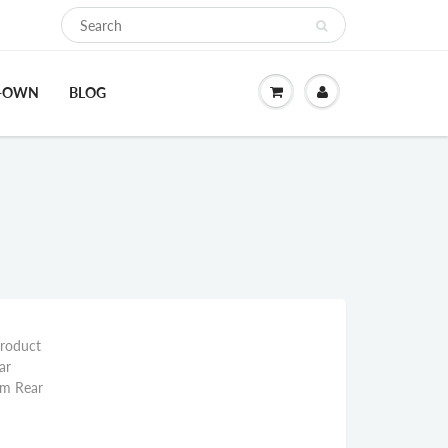
O-OWN
BLOG
Product
ar
mm Rear