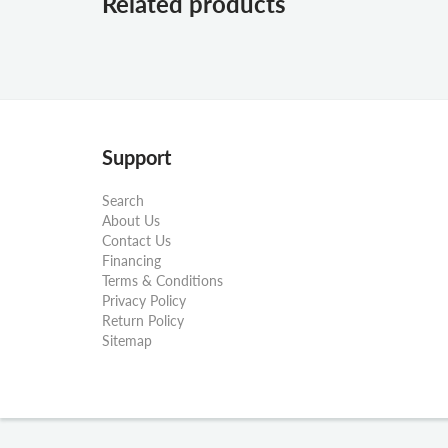
Related products
Support
Search
About Us
Contact Us
Financing
Terms & Conditions
Privacy Policy
Return Policy
Sitemap