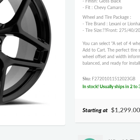
- Finish: Gloss Black
- Fit : Chevy Camaro
Wheel and Tire Package :
- Tire Brand : Lexani or Lionha
- Tire Size:??
Front: 275/40/2
You can select "A set of 4 whe
Add to Cart. The perfect tire 
wheel offset and width infor
balanced, and ready for install
Sku:
F27201011512023GB
In stock! Usually ships in 2 to 
$1,299.0
Starting at