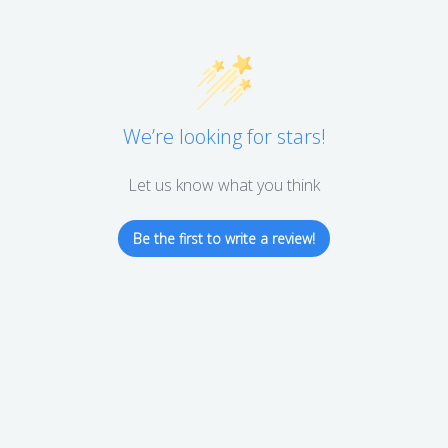
We’re looking for stars!
Let us know what you think
Be the first to write a review!