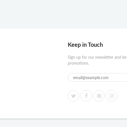
Keep in Touch
Sign up for our newsletter and be
promotions.