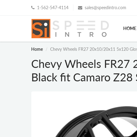
1-562-547-4114
sales@speedintro.com
HOME
Home
Chevy Wheels FR27 20x10/20x11 5x120 Gloss
Chevy Wheels FR27 
Black fit Camaro Z28 