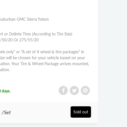
e Suburban GMC Sierra Yukon
rt or Delinte Tires (According to Tire Size)
85/50/20 Or 275/55/20
els only" or "A set of 4 wheel & tire packages" in
size will be chosen for your vehicle based on your
mation. Your Tire & Wheel Package arrives mounted,
ation.
3 days.
0
/Set
Sold out