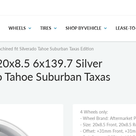
WHEELS
TIRES
SHOP BY VEHICLE
LEASE-T
hined fit Silverado Tahoe Suburban Taxas Edition
0x8.5 6x139.7 Silver
do Tahoe Suburban Taxas
4 Wheels only:
- Wheel Brand: Aftermarket 
- Size: 20x8.5 Front, 20x8.5 R
- Offset: +31mm Front, +31