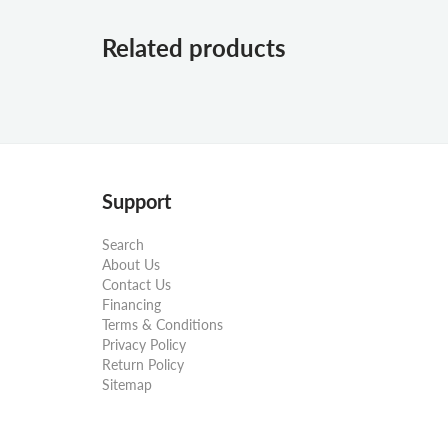
Related products
Support
Search
About Us
Contact Us
Financing
Terms & Conditions
Privacy Policy
Return Policy
Sitemap