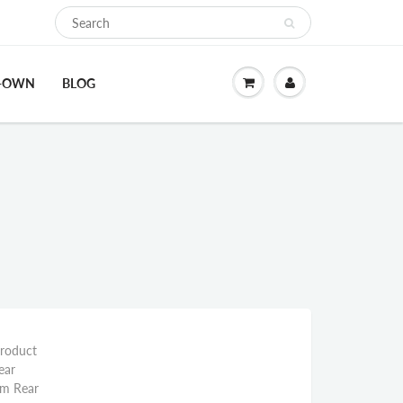
O-OWN
BLOG
Product
ear
mm Rear