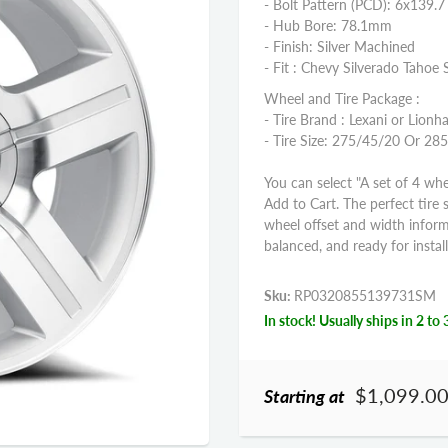
- Bolt Pattern (PCD): 6x139.7
- Hub Bore: 78.1mm
- Finish: Silver Machined
- Fit : Chevy Silverado Taho
Wheel and Tire Package :
- Tire Brand : Lexani or Lionha
- Tire Size: 275/45/20 Or 2
You can select "A set of 4 whe
Add to Cart. The perfect tire 
wheel offset and width infor
balanced, and ready for install
Sku:
RP0320855139731SM
In stock! Usually ships in 2 to 
$1,099.0
Starting at