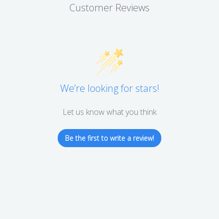
Customer Reviews
We’re looking for stars!
Let us know what you think
Be the first to write a review!