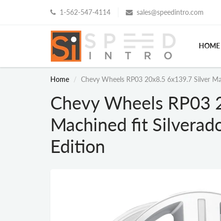
1-562-547-4114
sales@speedintro.com
HOME
Home
Chevy Wheels RP03 20x8.5 6x139.7 Silver Mac
Chevy Wheels RP03 2
Machined fit Silvera
Edition