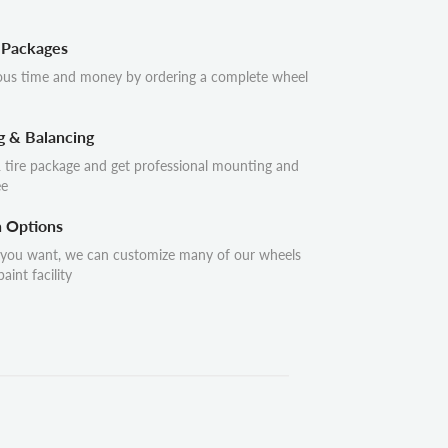
 Packages
ous time and money by ordering a complete wheel
g & Balancing
 tire package and get professional mounting and
ee
n Options
 you want, we can customize many of our wheels
aint facility