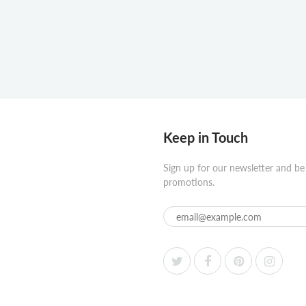
Keep in Touch
Sign up for our newsletter and be
promotions.