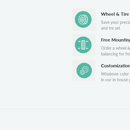
Wheel & Tire
Save your preci
and tre set
Free Mountin
Order a wheel &
balancing for fr
Customizatio
Whatever color
in our in-house p