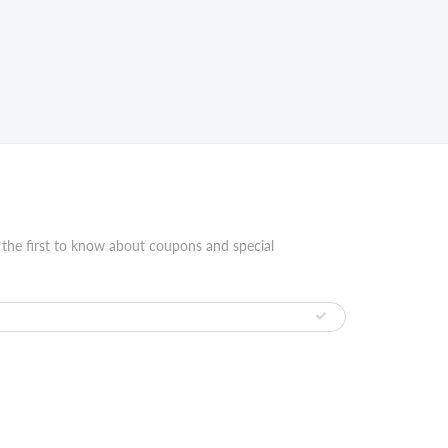
 the first to know about coupons and special