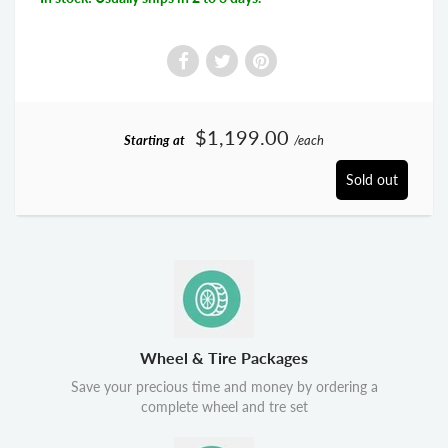
$1,199.00
Starting at
/each
Sold out
Wheel & Tire Packages
Save your precious time and money by ordering a
complete wheel and tre set