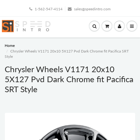
1-562-547-4114
sales@speedintro.com
Home
Chrysler Wheels V1171 20x10 5X127 Pvd Dark Chrome fit Pacifica SRT
Style
Chrysler Wheels V1171 20x10
5X127 Pvd Dark Chrome fit Pacifica
SRT Style