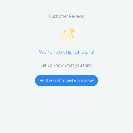
Customer Reviews
We’re looking for stars!
Let us know what you think
Be the first to write a review!