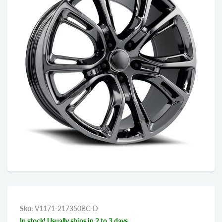
Sku:
V1171-217350BC-D
In stock! Usually ships in 2 to 3 days.