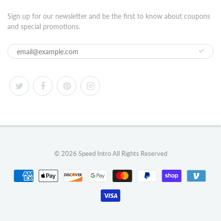
Sign up for our newsletter and be the first to know about coupons
and special promotions.
© 2026
Speed Intro
All Rights Reserved