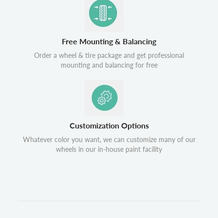
Free Mounting & Balancing
Order a wheel & tire package and get professional
mounting and balancing for free
Customization Options
Whatever color you want, we can customize many of our
wheels in our in-house paint facility