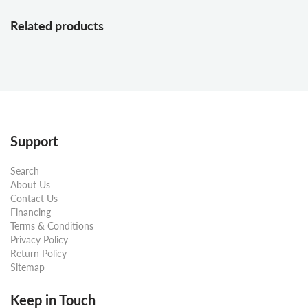
Related products
Support
Search
About Us
Contact Us
Financing
Terms & Conditions
Privacy Policy
Return Policy
Sitemap
Keep in Touch