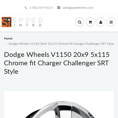
1-562-547-4114
sales@speedintro.com
Home
Dodge Wheels V1150 20x9 5x115 Chrome fit Charger Challenger SRT Style
Dodge Wheels V1150 20x9 5x115
Chrome fit Charger Challenger SRT
Style