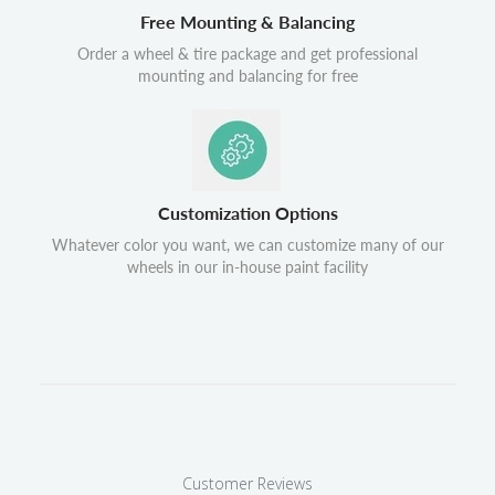
Free Mounting & Balancing
Order a wheel & tire package and get professional
mounting and balancing for free
Customization Options
Whatever color you want, we can customize many of our
wheels in our in-house paint facility
Customer Reviews