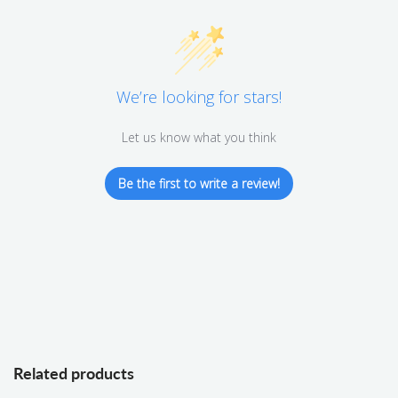
We’re looking for stars!
Let us know what you think
Be the first to write a review!
Related products