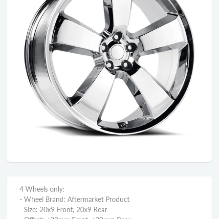
4 Wheels only:
- Wheel Brand: Aftermarket Product
- Size: 20x9 Front, 20x9 Rear