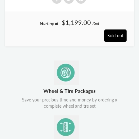
$1,199.00
Starting at
/Set
Sold out
Wheel & Tire Packages
Save your precious time and money by ordering a
complete wheel and tre set