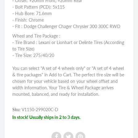
- Offset: +20mm Front, +20mm Rear
- Bolt Pattern (PCD): 5x115
- Hub Bore: 71.6mm
- Finish: Chrome
- Fit : Dodge Challenger Chager Chrysler 300 300C RWD
Wheel and Tire Package :
- Tire Brand : Lexani or Lionhart or Delinte Tires (According
to Tire Size)
- Tire Size: 275/40/20
You can select "A set of 4 wheels only" or "A set of 4 wheel
& tire packages" in Add to Cart. The perfect tire size will be
chosen for your vehicle based on your wheel offset and
width information. Your Tire & Wheel Package arrives
mounted, balanced, and ready for installation.
Sku:
V1150-299020C-D
In stock! Usually ships in 2 to 3 days.