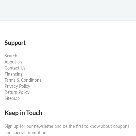
Support
Search
About Us
Contact Us
Financing
Terms & Conditions
Privacy Policy
Return Policy
Sitemap
Keep in Touch
Sign up for our newsletter and be the first to know about coupons
and special promotions.