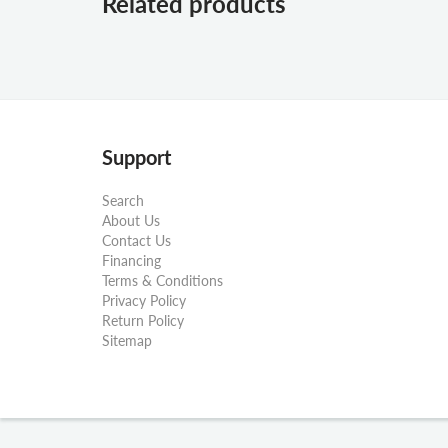
Related products
Support
Search
About Us
Contact Us
Financing
Terms & Conditions
Privacy Policy
Return Policy
Sitemap