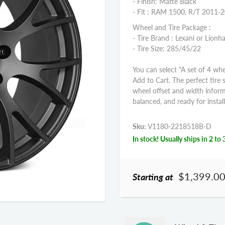
- Finish: Matte Black
- Fit : RAM 1500, R/T 2011-
Wheel and Tire Package :
- Tire Brand : Lexani or Lionha
- Tire Size: 285/45/22
You can select "A set of 4 whe
Add to Cart. The perfect tire 
wheel offset and width infor
balanced, and ready for install
Sku:
V1180-2218518B-D
In stock! Usually ships in 2 to 
$1,399.0
Starting at