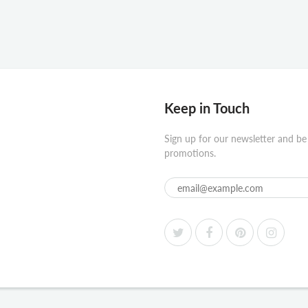
Keep in Touch
Sign up for our newsletter and be
promotions.