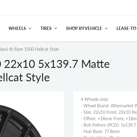
WHEELS
TIRES
SHOP BY VEHICLE
LEASE-T
ck fit Ram 1500 Hellcat Style
 22x10 5x139.7 Matte
llcat Style
4 Wheels only:
- Wheel Brand: Aftermarket 
- Size: 22x10 Front, 22x10 Re
- Offset: +18mm Front, +18
- Bolt Pattern (PCD): 5x139.7
- Hub Bore: 77.8mm