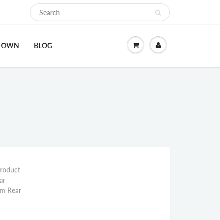
O-OWN
BLOG
Product
ar
mm Rear