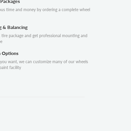
 Packages
ous time and money by ordering a complete wheel
g & Balancing
 tire package and get professional mounting and
ee
n Options
 you want, we can customize many of our wheels
aint facility