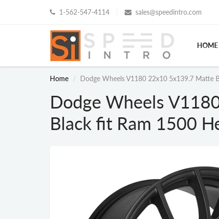
1-562-547-4114
sales@speedintro.com
HOME
Home
Dodge Wheels V1180 22x10 5x139.7 Matte Bla
Dodge Wheels V1180
Black fit Ram 1500 He