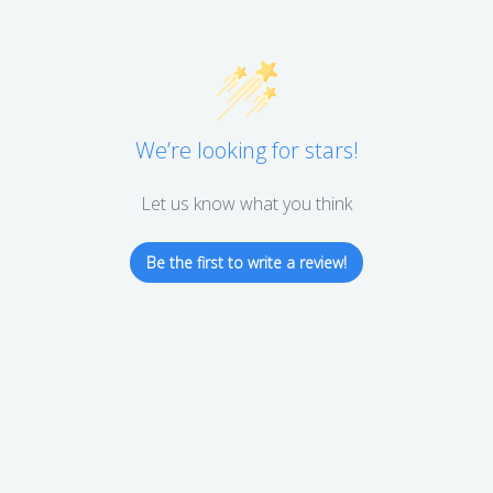
We’re looking for stars!
Let us know what you think
Be the first to write a review!