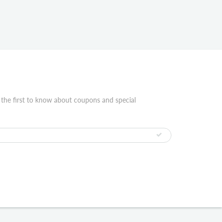
 the first to know about coupons and special