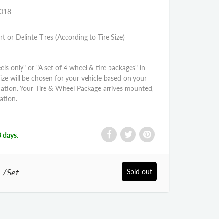
2018
rt or Delinte Tires (According to Tire Size)
els only" or "A set of 4 wheel & tire packages" in
size will be chosen for your vehicle based on your
mation. Your Tire & Wheel Package arrives mounted,
ation.
3 days.
0
/Set
Sold out