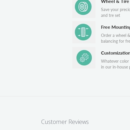
Wheel & Tire
Save your preci
and tre set
Free Mountin
Order a wheel &
balancing for fr
Customizatio
Whatever color
in our in-house p
Customer Reviews