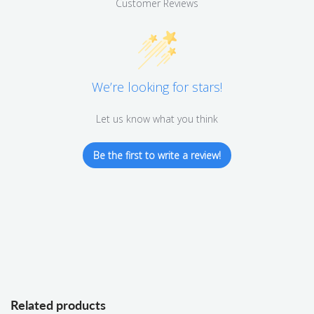
Customer Reviews
We’re looking for stars!
Let us know what you think
Be the first to write a review!
Related products