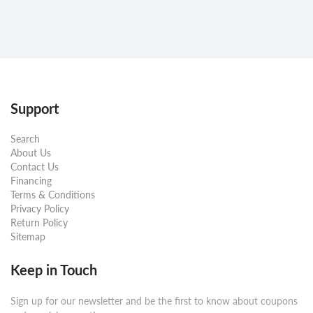
Support
Search
About Us
Contact Us
Financing
Terms & Conditions
Privacy Policy
Return Policy
Sitemap
Keep in Touch
Sign up for our newsletter and be the first to know about coupons