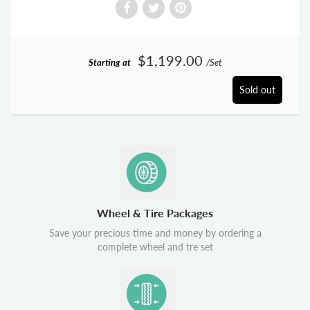
$1,199.00
Starting at
/Set
Sold out
Wheel & Tire Packages
Save your precious time and money by ordering a
complete wheel and tre set