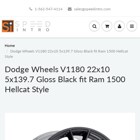
1-562-547-4114
sales@speedintro.com
Home
Dodge Wheels V1180 22x10 5x139.7 Gloss Black fit Ram 1500 Hellcat
Style
Dodge Wheels V1180 22x10
5x139.7 Gloss Black fit Ram 1500
Hellcat Style