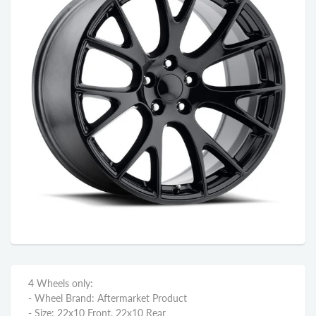
4 Wheels only:
- Wheel Brand: Aftermarket Product
- Size: 22x10 Front, 22x10 Rear