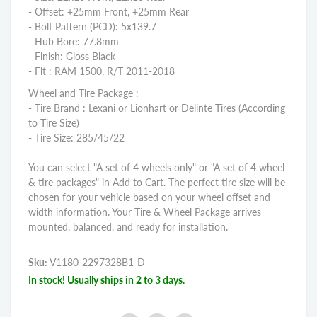
- Offset: +25mm Front, +25mm Rear
- Bolt Pattern (PCD): 5x139.7
- Hub Bore: 77.8mm
- Finish: Gloss Black
- Fit : RAM 1500, R/T 2011-2018
Wheel and Tire Package :
- Tire Brand : Lexani or Lionhart or Delinte Tires (According
to Tire Size)
- Tire Size: 285/45/22
You can select "A set of 4 wheels only" or "A set of 4 wheel
& tire packages" in Add to Cart. The perfect tire size will be
chosen for your vehicle based on your wheel offset and
width information. Your Tire & Wheel Package arrives
mounted, balanced, and ready for installation.
Sku:
V1180-2297328B1-D
In stock! Usually ships in 2 to 3 days.