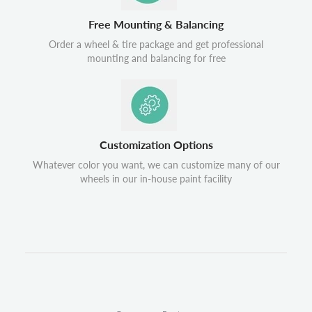
Free Mounting & Balancing
Order a wheel & tire package and get professional
mounting and balancing for free
Customization Options
Whatever color you want, we can customize many of our
wheels in our in-house paint facility