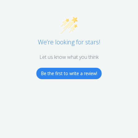
We’re looking for stars!
Let us know what you think
Be the first to write a review!