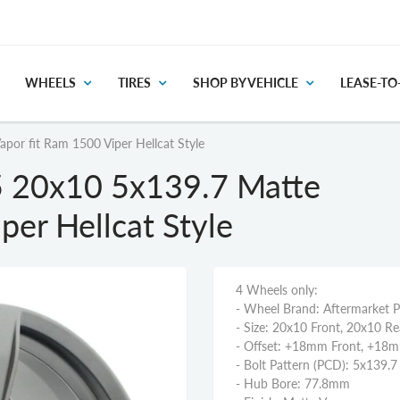
WHEELS
TIRES
SHOP BY VEHICLE
LEASE-T
or fit Ram 1500 Viper Hellcat Style
 20x10 5x139.7 Matte
per Hellcat Style
4 Wheels only:
- Wheel Brand: Aftermarket 
- Size: 20x10 Front, 20x10 Re
- Offset: +18mm Front, +18
- Bolt Pattern (PCD): 5x139.7
- Hub Bore: 77.8mm