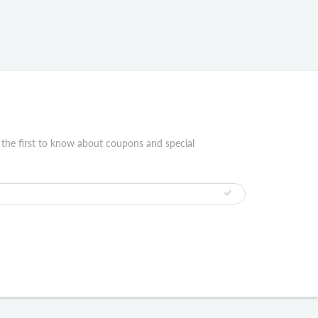
 the first to know about coupons and special