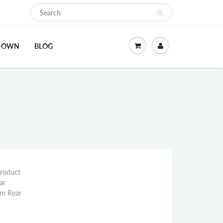
O-OWN
BLOG
Product
ar
mm Rear