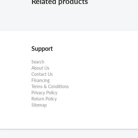
Related products
Support
Search
About Us
Contact Us
Financing
Terms & Conditions
Privacy Policy
Return Policy
Sitemap