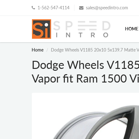
1-562-547-4114
sales@speedintro.com
HOME
Home
Dodge Wheels V1185 20x10 5x139.7 Matte Vap
Dodge Wheels V1185
Vapor fit Ram 1500 Vi