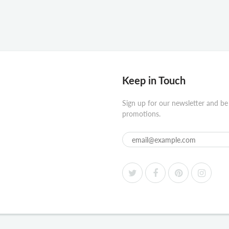
Keep in Touch
Sign up for our newsletter and be
promotions.