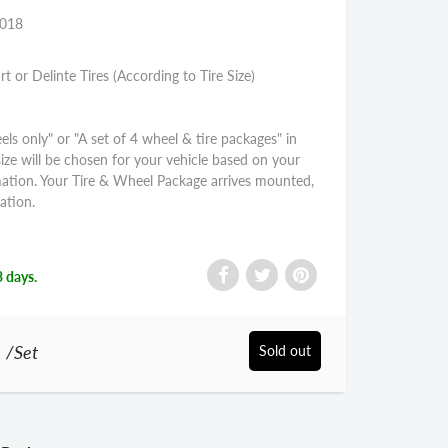
2018
rt or Delinte Tires (According to Tire Size)
els only" or "A set of 4 wheel & tire packages" in
size will be chosen for your vehicle based on your
mation. Your Tire & Wheel Package arrives mounted,
ation.
3 days.
0
/Set
Sold out