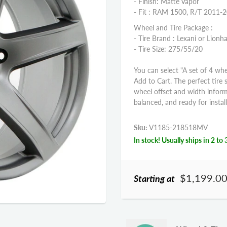
- Finish: Matte Vapor
- Fit : RAM 1500, R/T 2011-
Wheel and Tire Package :
- Tire Brand : Lexani or Lionha
- Tire Size: 275/55/20
You can select "A set of 4 whe
Add to Cart. The perfect tire 
wheel offset and width infor
balanced, and ready for install
Sku:
V1185-218518MV
In stock! Usually ships in 2 to 
$1,199.0
Starting at