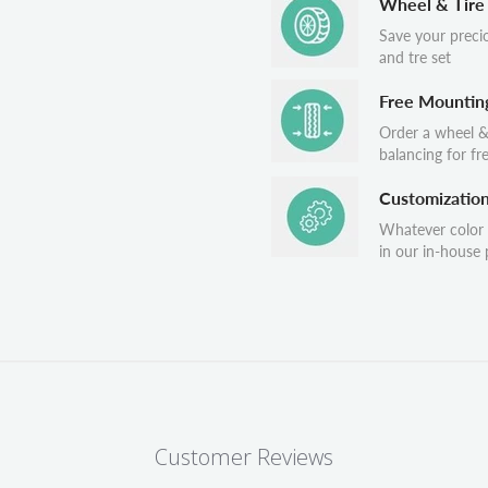
Wheel & Tire
Save your preci
and tre set
Free Mountin
Order a wheel &
balancing for fr
Customizatio
Whatever color
in our in-house p
Customer Reviews