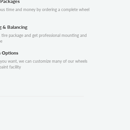
 Packages
ous time and money by ordering a complete wheel
g & Balancing
 tire package and get professional mounting and
ee
n Options
 you want, we can customize many of our wheels
aint facility