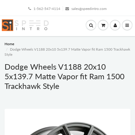
1-562-547-4114
sales@speedintro.com
Home
Dodge Wheels V1188 20x10 5x139.7 Matte Vapor fit Ram 1500 Trackhawk
Style
Dodge Wheels V1188 20x10
5x139.7 Matte Vapor fit Ram 1500
Trackhawk Style