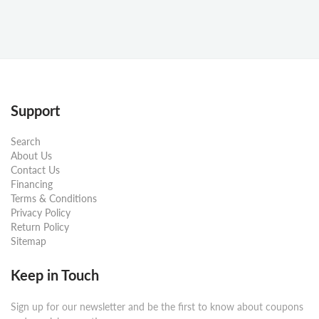
Support
Search
About Us
Contact Us
Financing
Terms & Conditions
Privacy Policy
Return Policy
Sitemap
Keep in Touch
Sign up for our newsletter and be the first to know about coupons