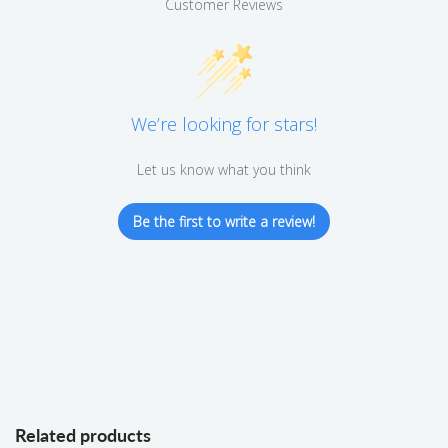
Customer Reviews
We’re looking for stars!
Let us know what you think
Be the first to write a review!
Related products