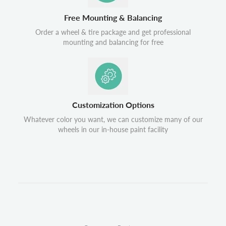
Free Mounting & Balancing
Order a wheel & tire package and get professional
mounting and balancing for free
Customization Options
Whatever color you want, we can customize many of our
wheels in our in-house paint facility