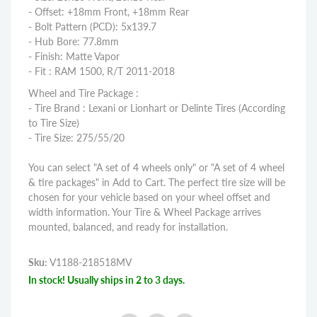
- Offset: +18mm Front, +18mm Rear
- Bolt Pattern (PCD): 5x139.7
- Hub Bore: 77.8mm
- Finish: Matte Vapor
- Fit : RAM 1500, R/T 2011-2018
Wheel and Tire Package :
- Tire Brand : Lexani or Lionhart or Delinte Tires (According
to Tire Size)
- Tire Size: 275/55/20
You can select "A set of 4 wheels only" or "A set of 4 wheel
& tire packages" in Add to Cart. The perfect tire size will be
chosen for your vehicle based on your wheel offset and
width information. Your Tire & Wheel Package arrives
mounted, balanced, and ready for installation.
Sku:
V1188-218518MV
In stock! Usually ships in 2 to 3 days.