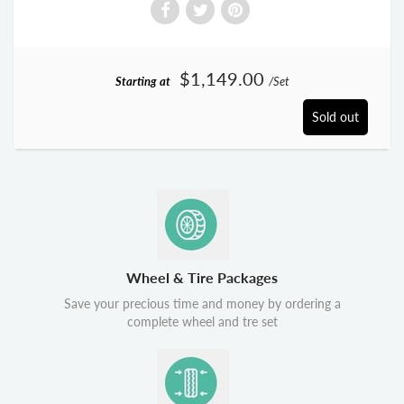
$1,149.00
Starting at
/Set
Sold out
Wheel & Tire Packages
Save your precious time and money by ordering a
complete wheel and tre set