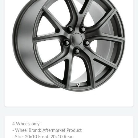
4 Wheels only:
- Wheel Brand: Aftermarket Product
- Size: 20x10 Front, 20x10 Rear