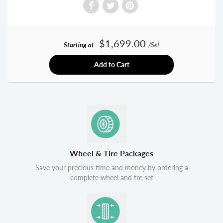
$1,699.00
Starting at
/Set
Add to Cart
Wheel & Tire Packages
Save your precious time and money by ordering a
complete wheel and tre set