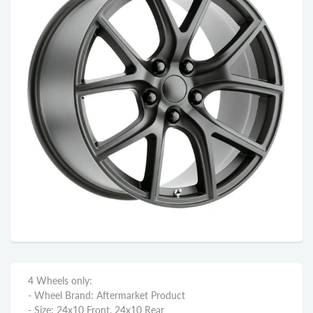
4 Wheels only:
- Wheel Brand: Aftermarket Product
- Size: 24x10 Front, 24x10 Rear