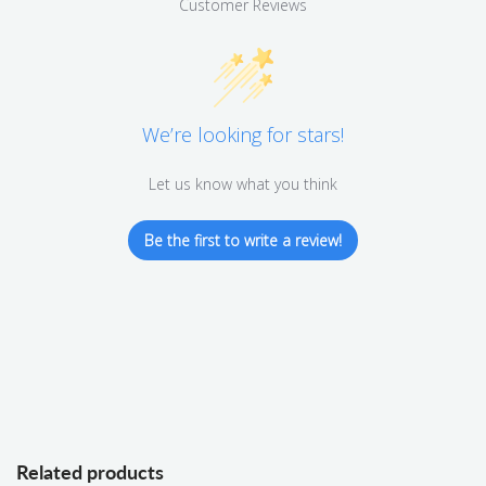
Customer Reviews
We’re looking for stars!
Let us know what you think
Be the first to write a review!
Related products