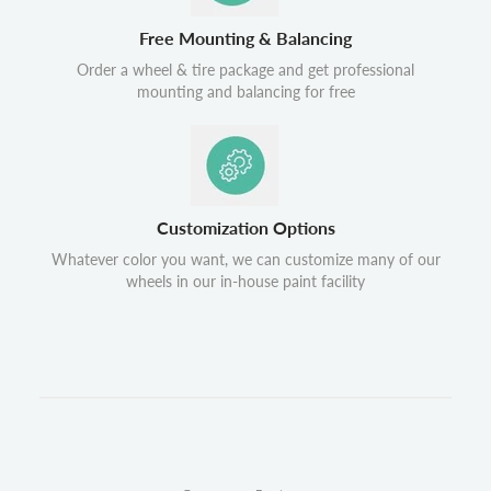
Free Mounting & Balancing
Order a wheel & tire package and get professional
mounting and balancing for free
Customization Options
Whatever color you want, we can customize many of our
wheels in our in-house paint facility