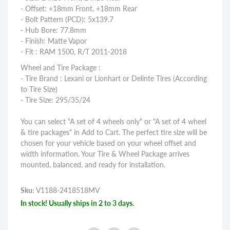
- Offset: +18mm Front, +18mm Rear
- Bolt Pattern (PCD): 5x139.7
- Hub Bore: 77.8mm
- Finish: Matte Vapor
- Fit : RAM 1500, R/T 2011-2018
Wheel and Tire Package :
- Tire Brand : Lexani or Lionhart or Delinte Tires (According
to Tire Size)
- Tire Size: 295/35/24
You can select "A set of 4 wheels only" or "A set of 4 wheel
& tire packages" in Add to Cart. The perfect tire size will be
chosen for your vehicle based on your wheel offset and
width information. Your Tire & Wheel Package arrives
mounted, balanced, and ready for installation.
Sku:
V1188-2418518MV
In stock! Usually ships in 2 to 3 days.