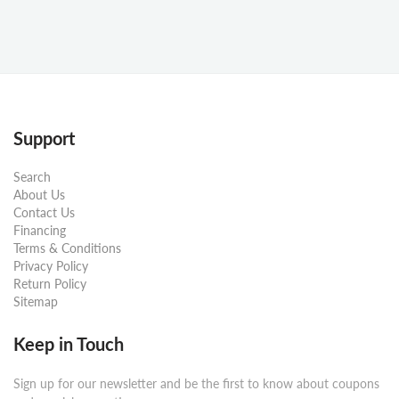
Support
Search
About Us
Contact Us
Financing
Terms & Conditions
Privacy Policy
Return Policy
Sitemap
Keep in Touch
Sign up for our newsletter and be the first to know about coupons