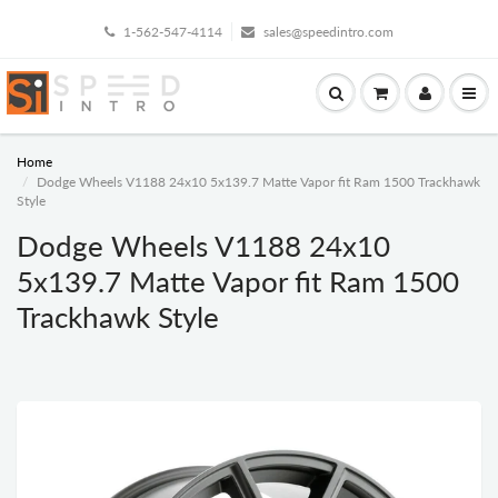
1-562-547-4114
sales@speedintro.com
Home
Dodge Wheels V1188 24x10 5x139.7 Matte Vapor fit Ram 1500 Trackhawk
Style
Dodge Wheels V1188 24x10
5x139.7 Matte Vapor fit Ram 1500
Trackhawk Style