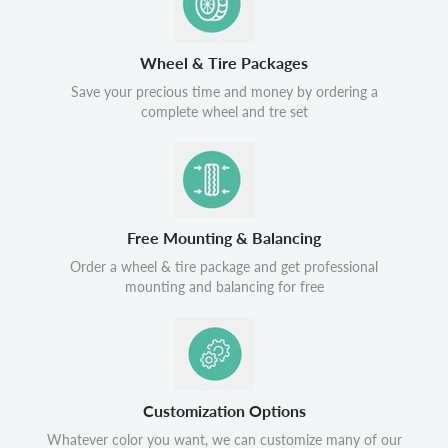
Wheel & Tire Packages
Save your precious time and money by ordering a
complete wheel and tre set
Free Mounting & Balancing
Order a wheel & tire package and get professional
mounting and balancing for free
Customization Options
Whatever color you want, we can customize many of our