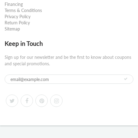
Financing
Terms & Conditions
Privacy Policy
Return Policy
Sitemap
Keep in Touch
Sign up for our newsletter and be the first to know about coupons
and special promotions.