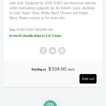
with style. Designed for JDM, EURO and American vehicles,
while maintaining a gigantic lip. An instant classic. Available
in Gold, Hyper Silver, White, Black Chrome and Hyper
Black. Please contact us for more info.
Sku:
R78551430 SR02MF/ML
In stock! Usually ships in 2 to 3 days.
$338.00
Starting at
/each
Sold out