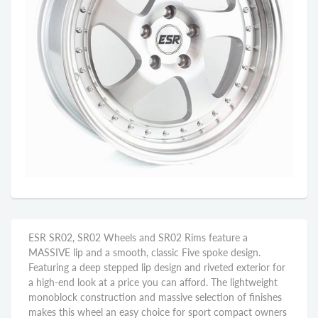
ESR SR02, SR02 Wheels and SR02 Rims feature a
MASSIVE lip and a smooth, classic Five spoke design.
Featuring a deep stepped lip design and riveted exterior for
a high-end look at a price you can afford. The lightweight
monoblock construction and massive selection of finishes
makes this wheel an easy choice for sport compact owners