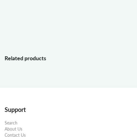
Related products
Support
Search
About Us
Contact Us