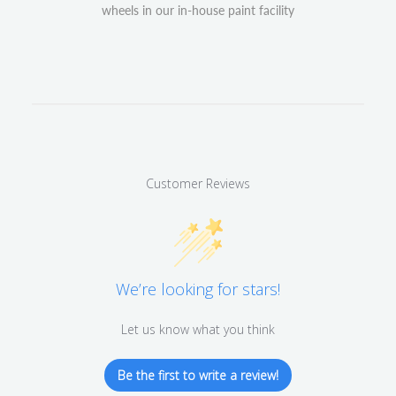
wheels in our in-house paint facility
Customer Reviews
We’re looking for stars!
Let us know what you think
Be the first to write a review!