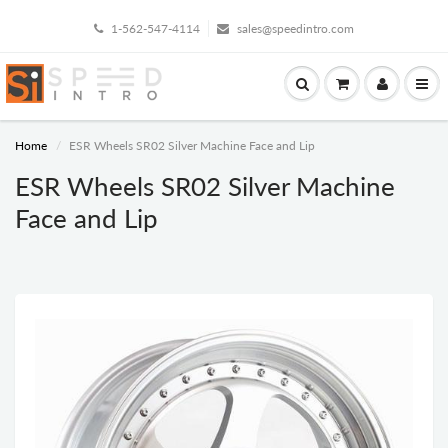
1-562-547-4114
sales@speedintro.com
Home
ESR Wheels SR02 Silver Machine Face and Lip
ESR Wheels SR02 Silver Machine
Face and Lip