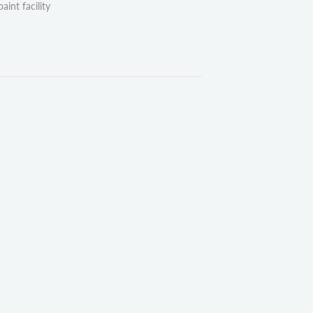
aint facility