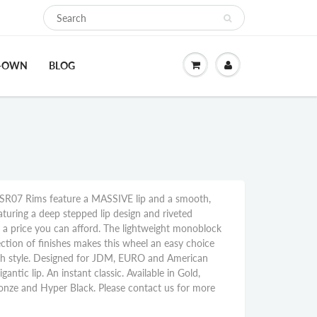
O-OWN
BLOG
R07 Rims feature a MASSIVE lip and a smooth,
aturing a deep stepped lip design and riveted
at a price you can afford. The lightweight monoblock
ction of finishes makes this wheel an easy choice
th style. Designed for JDM, EURO and American
gantic lip. An instant classic. Available in Gold,
onze and Hyper Black. Please contact us for more