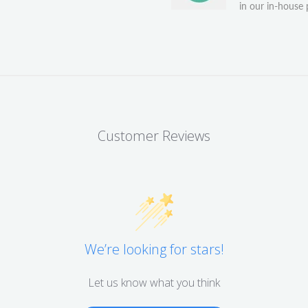
in our in-house p
Customer Reviews
We’re looking for stars!
Let us know what you think