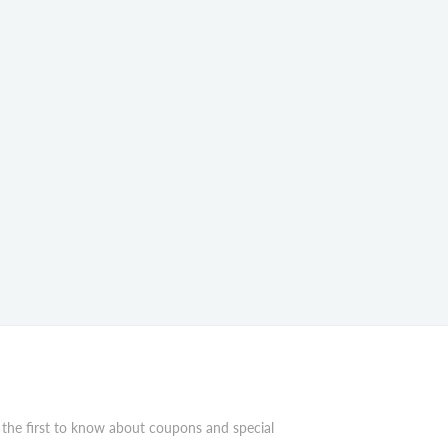
 the first to know about coupons and special