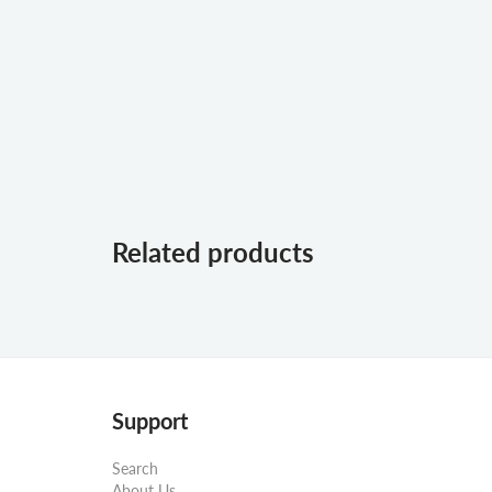
Related products
Support
Search
About Us