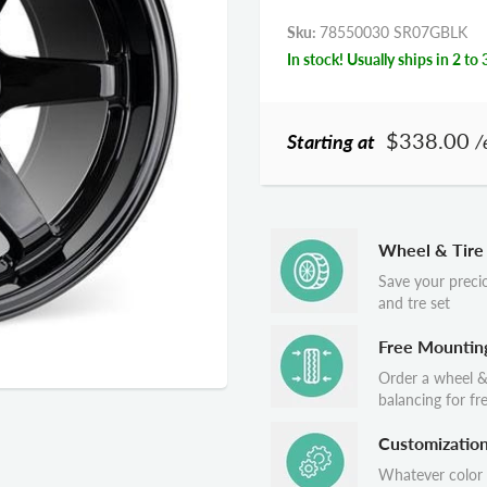
Sku:
78550030 SR07GBLK
In stock! Usually ships in 2 to 
$338.00
Starting at
/
Wheel & Tire
Save your preci
and tre set
Free Mountin
Order a wheel &
balancing for fr
Customizatio
Whatever color