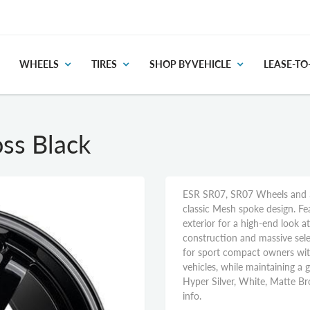
WHEELS
TIRES
SHOP BY VEHICLE
LEASE-T
ss Black
ESR SR07, SR07 Wheels and S
classic Mesh spoke design. Fe
exterior for a high-end look 
construction and massive sele
for sport compact owners wi
vehicles, while maintaining a gi
Hyper Silver, White, Matte Br
info.