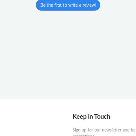
Be the first to write a review!
Keep in Touch
Sign up for our newsletter and be