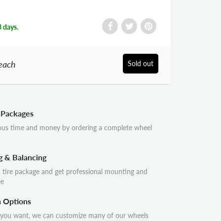
3 days.
each
Sold out
 Packages
ous time and money by ordering a complete wheel
g & Balancing
 tire package and get professional mounting and
ee
n Options
 you want, we can customize many of our wheels