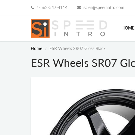
1-562-547-4114
sales@speedintro.com
HOME
Home
ESR Wheels SR07 Gloss Black
ESR Wheels SR07 Glo