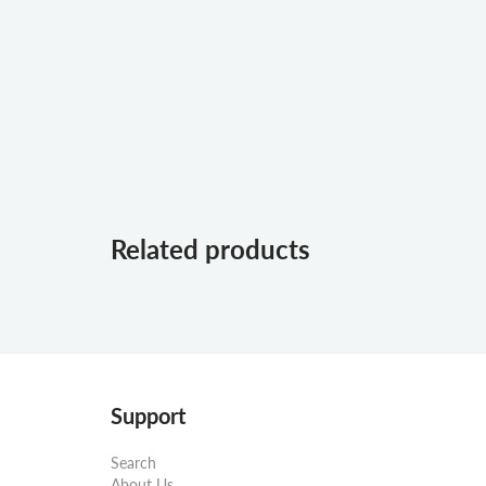
Related products
Support
Search
About Us