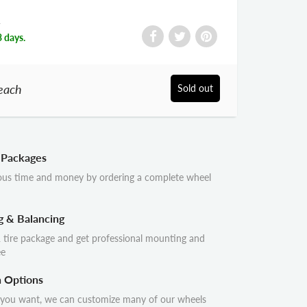
R
3 days.
each
Sold out
 Packages
ous time and money by ordering a complete wheel
g & Balancing
 tire package and get professional mounting and
ee
n Options
 you want, we can customize many of our wheels