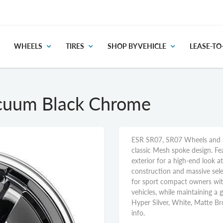
WHEELS
TIRES
SHOP BY VEHICLE
LEASE-T
cuum Black Chrome
ESR SR07, SR07 Wheels and S
classic Mesh spoke design. Fe
exterior for a high-end look 
construction and massive sele
for sport compact owners wi
vehicles, while maintaining a gi
Hyper Silver, White, Matte Br
info.