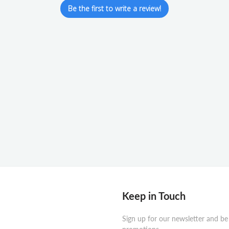
Be the first to write a review!
Keep in Touch
Sign up for our newsletter and be