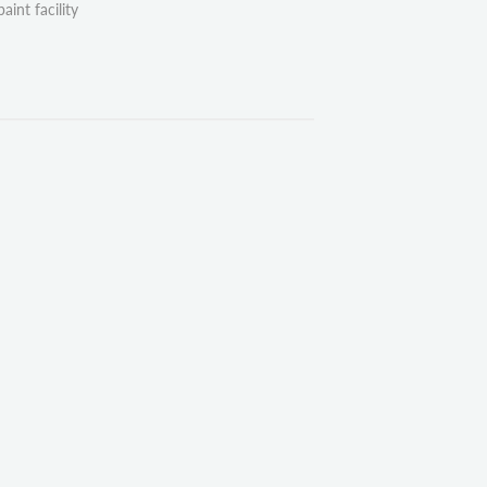
aint facility