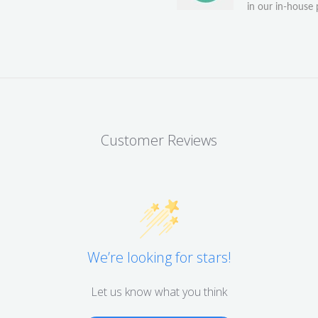
in our in-house p
Customer Reviews
We’re looking for stars!
Let us know what you think