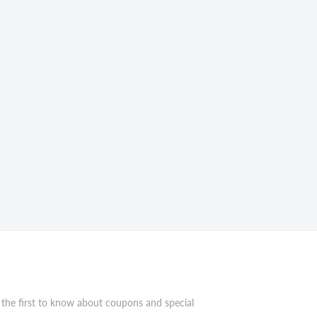
 the first to know about coupons and special