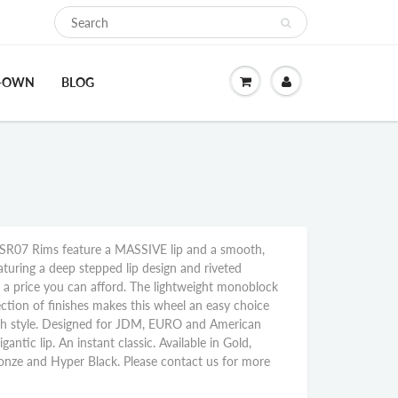
O-OWN
BLOG
R07 Rims feature a MASSIVE lip and a smooth,
aturing a deep stepped lip design and riveted
at a price you can afford. The lightweight monoblock
ction of finishes makes this wheel an easy choice
th style. Designed for JDM, EURO and American
gantic lip. An instant classic. Available in Gold,
onze and Hyper Black. Please contact us for more