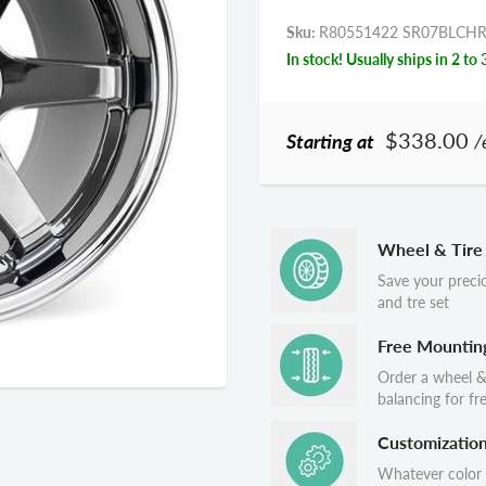
Sku:
R80551422 SR07BLCH
In stock! Usually ships in 2 to 
$338.00
Starting at
/
Wheel & Tire
Save your preci
and tre set
Free Mountin
Order a wheel &
balancing for fr
Customizatio
Whatever color