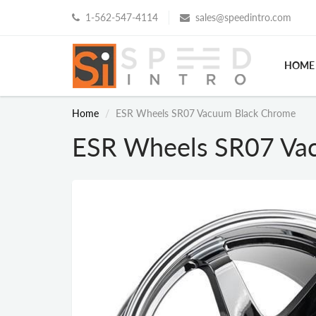
1-562-547-4114
sales@speedintro.com
HOME
Home
ESR Wheels SR07 Vacuum Black Chrome
ESR Wheels SR07 Va