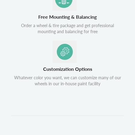
Free Mounting & Balancing
Order a wheel & tire package and get professional
mounting and balancing for free
Customization Options
Whatever color you want, we can customize many of our
wheels in our in-house paint facility