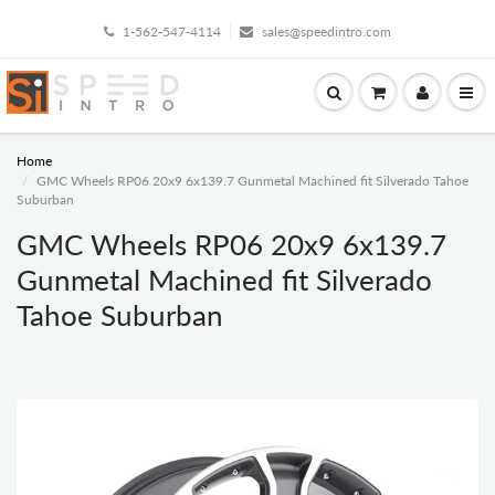
1-562-547-4114
sales@speedintro.com
Home
GMC Wheels RP06 20x9 6x139.7 Gunmetal Machined fit Silverado Tahoe
Suburban
GMC Wheels RP06 20x9 6x139.7
Gunmetal Machined fit Silverado
Tahoe Suburban