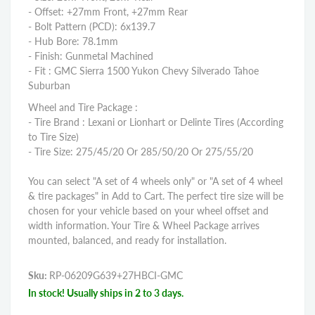
- Offset: +27mm Front, +27mm Rear
- Bolt Pattern (PCD): 6x139.7
- Hub Bore: 78.1mm
- Finish: Gunmetal Machined
- Fit : GMC Sierra 1500 Yukon Chevy Silverado Tahoe
Suburban
Wheel and Tire Package :
- Tire Brand : Lexani or Lionhart or Delinte Tires (According
to Tire Size)
- Tire Size: 275/45/20 Or 285/50/20 Or 275/55/20
You can select "A set of 4 wheels only" or "A set of 4 wheel
& tire packages" in Add to Cart. The perfect tire size will be
chosen for your vehicle based on your wheel offset and
width information. Your Tire & Wheel Package arrives
mounted, balanced, and ready for installation.
Sku:
RP-06209G639+27HBCI-GMC
In stock! Usually ships in 2 to 3 days.