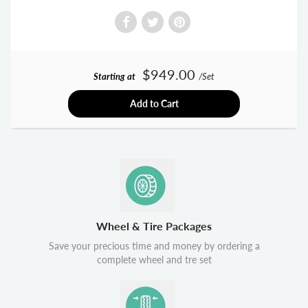
$949.00
Starting at
/Set
Add to Cart
Wheel & Tire Packages
Save your precious time and money by ordering a
complete wheel and tre set