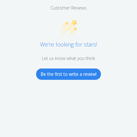
Customer Reviews
We’re looking for stars!
Let us know what you think
Be the first to write a review!