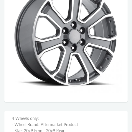
4 Wheels only:
- Wheel Brand: Aftermarket Product
- Size: 20x9 Front, 20x9 Rear