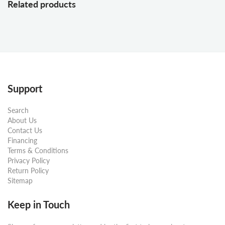
Related products
Support
Search
About Us
Contact Us
Financing
Terms & Conditions
Privacy Policy
Return Policy
Sitemap
Keep in Touch