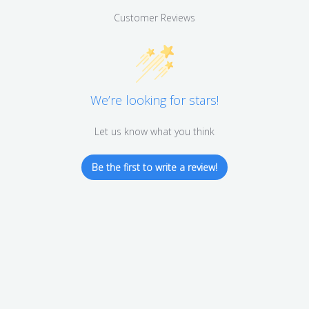
Customer Reviews
We’re looking for stars!
Let us know what you think
Be the first to write a review!