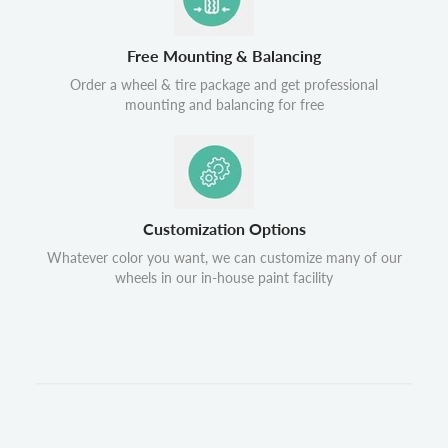
Free Mounting & Balancing
Order a wheel & tire package and get professional
mounting and balancing for free
Customization Options
Whatever color you want, we can customize many of our
wheels in our in-house paint facility