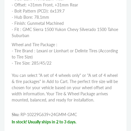
- Offset: +31mm Front, +31mm Rear
- Bolt Pattern (PCD): 6x139.7
- Hub Bore: 78.1mm
- Finish: Gunmetal Machined
- Fit : GMC Sierra 1500 Yukon Chevy Silverado 1500 Tahoe
Suburban
Wheel and Tire Package :
- Tire Brand : Lexani or Lionhart or Delinte Tires (According
to Tire Size)
- Tire Size: 285/45/22
You can select "A set of 4 wheels only" or "A set of 4 wheel
& tire packages" in Add to Cart. The perfect tire size will be
chosen for your vehicle based on your wheel offset and
width information. Your Tire & Wheel Package arrives
mounted, balanced, and ready for installation.
Sku:
RP-10229G639+24GMM-GMC
In stock! Usually ships in 2 to 3 days.