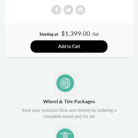
$1,399.00
Starting at
/Set
Add to Cart
Wheel & Tire Packages
Save your precious time and money by ordering a
complete wheel and tre set