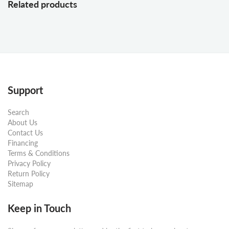
Related products
Support
Search
About Us
Contact Us
Financing
Terms & Conditions
Privacy Policy
Return Policy
Sitemap
Keep in Touch