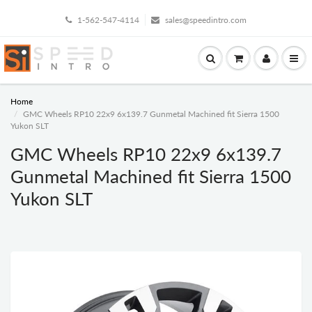
1-562-547-4114
sales@speedintro.com
Home
GMC Wheels RP10 22x9 6x139.7 Gunmetal Machined fit Sierra 1500
Yukon SLT
GMC Wheels RP10 22x9 6x139.7
Gunmetal Machined fit Sierra 1500
Yukon SLT