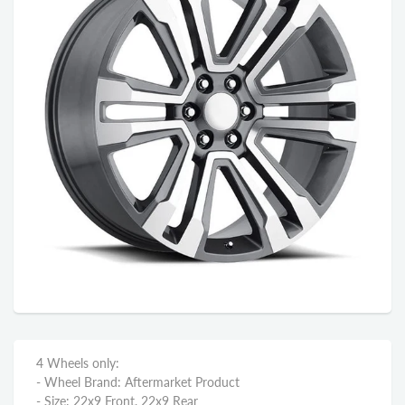
4 Wheels only:
- Wheel Brand: Aftermarket Product
- Size: 22x9 Front, 22x9 Rear