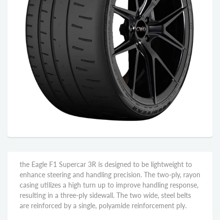
the Eagle F1 Supercar 3R is designed to be lightweight to
enhance steering and handling precision. The two-ply, rayon
casing utilizes a high turn up to improve handling response,
resulting in a three-ply sidewall. The two wide, steel belts
are reinforced by a single, polyamide reinforcement ply.