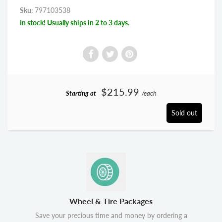
Sku:
797103538
In stock! Usually ships in 2 to 3 days.
$215.99
Starting at
/each
Sold out
Wheel & Tire Packages
Save your precious time and money by ordering a