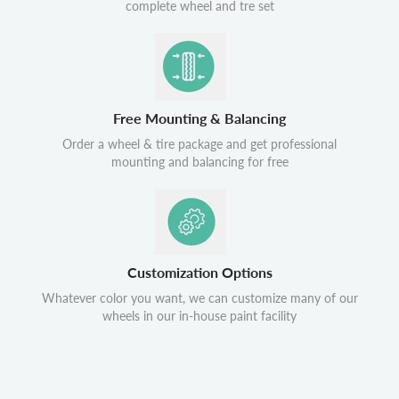
complete wheel and tre set
Free Mounting & Balancing
Order a wheel & tire package and get professional
mounting and balancing for free
Customization Options
Whatever color you want, we can customize many of our
wheels in our in-house paint facility