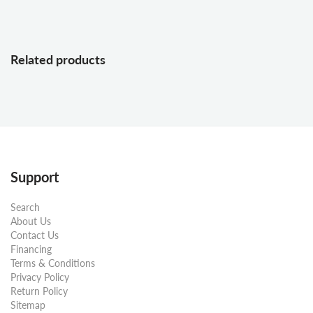
Related products
Support
Search
About Us
Contact Us
Financing
Terms & Conditions
Privacy Policy
Return Policy
Sitemap