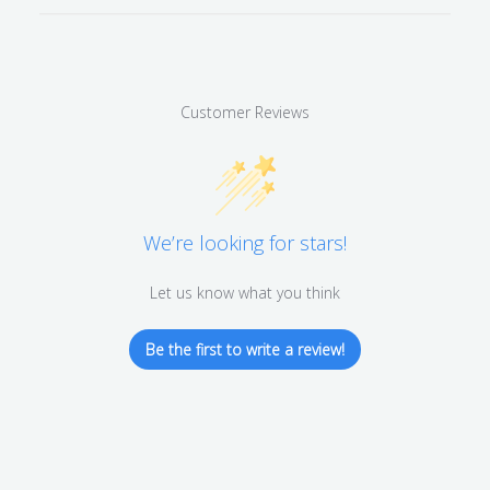
Customer Reviews
We’re looking for stars!
Let us know what you think
Be the first to write a review!