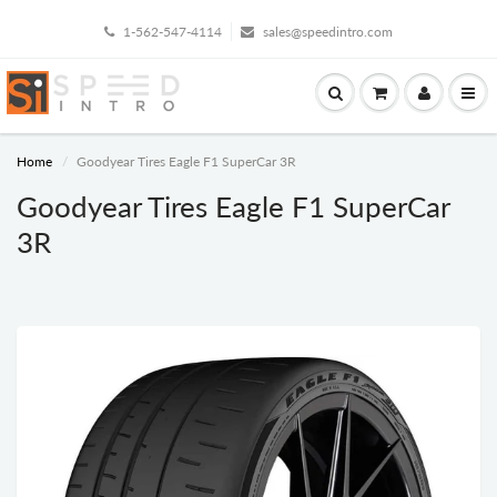
1-562-547-4114
sales@speedintro.com
Home
Goodyear Tires Eagle F1 SuperCar 3R
Goodyear Tires Eagle F1 SuperCar
3R