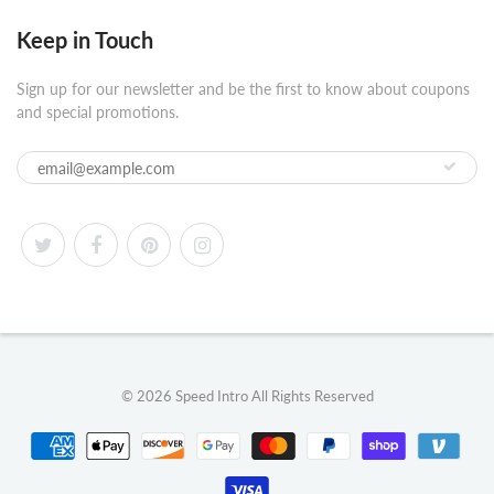
Keep in Touch
Sign up for our newsletter and be the first to know about coupons
and special promotions.
© 2026
Speed Intro
All Rights Reserved