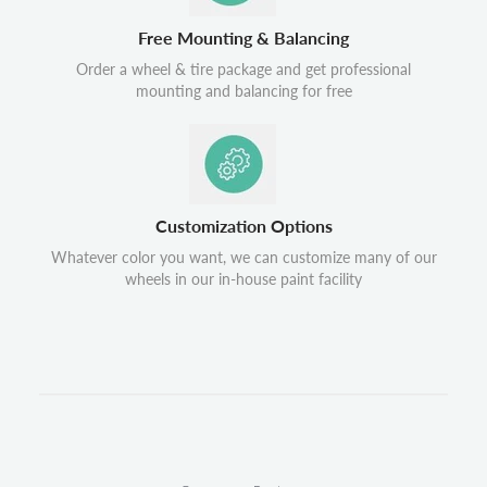
Free Mounting & Balancing
Order a wheel & tire package and get professional
mounting and balancing for free
Customization Options
Whatever color you want, we can customize many of our
wheels in our in-house paint facility