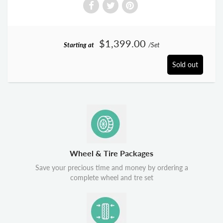
$1,399.00
Starting at
/Set
Sold out
Wheel & Tire Packages
Save your precious time and money by ordering a
complete wheel and tre set