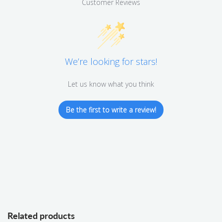
Customer Reviews
We’re looking for stars!
Let us know what you think
Be the first to write a review!
Related products