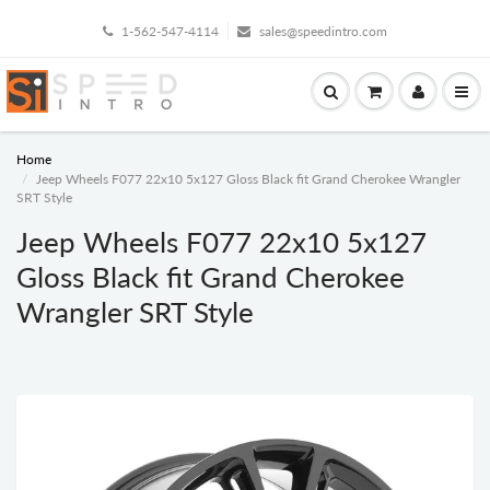
1-562-547-4114
sales@speedintro.com
Home
Jeep Wheels F077 22x10 5x127 Gloss Black fit Grand Cherokee Wrangler
SRT Style
Jeep Wheels F077 22x10 5x127
Gloss Black fit Grand Cherokee
Wrangler SRT Style