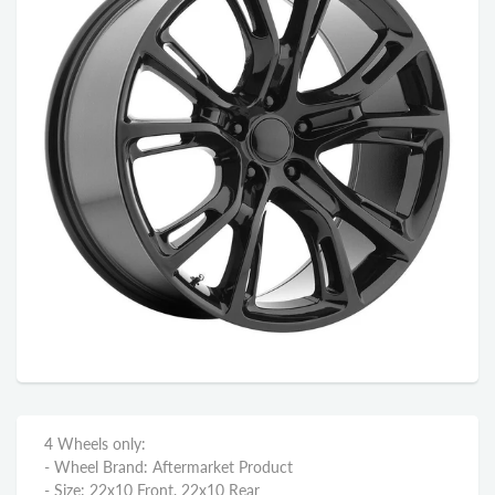
4 Wheels only:
- Wheel Brand: Aftermarket Product
- Size: 22x10 Front, 22x10 Rear