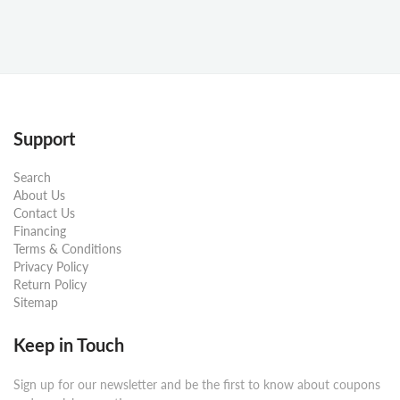
Support
Search
About Us
Contact Us
Financing
Terms & Conditions
Privacy Policy
Return Policy
Sitemap
Keep in Touch
Sign up for our newsletter and be the first to know about coupons