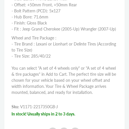
- Offset: +50mm Front, +50mm Rear
- Bolt Pattern (PCD): 5x127
- Hub Bore: 71.6mm
- Finish: Gloss Black
- Fit : Jeep Grand Cherokee (2005-Up) Wrangler (2007-Up)
Wheel and Tire Package :
- Tire Brand : Lexani or Lionhart or Delinte Tires (According
to Tire Size)
- Tire Size: 285/40/22
You can select "A set of 4 wheels only" or "A set of 4 wheel
& tire packages" in Add to Cart. The perfect tire size will be
chosen for your vehicle based on your wheel offset and
width information. Your Tire & Wheel Package arrives
mounted, balanced, and ready for installation.
Sku:
V1171-2217350GB-J
In stock! Usually ships in 2 to 3 days.