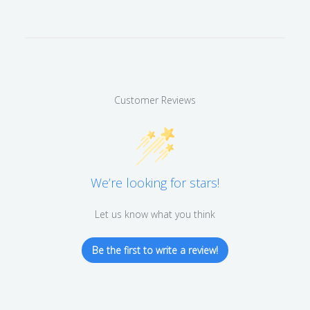
Customer Reviews
We’re looking for stars!
Let us know what you think
Be the first to write a review!