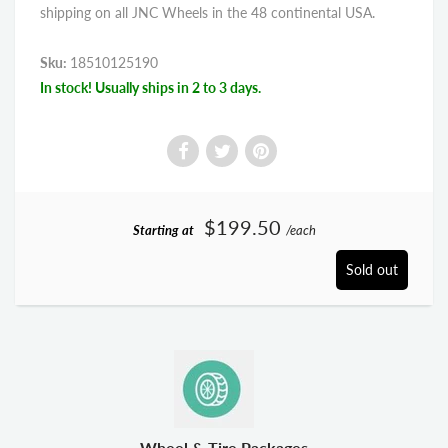
shipping on all JNC Wheels in the 48 continental USA.
Sku:
18510125190
In stock! Usually ships in 2 to 3 days.
$199.50
Starting at
/each
Sold out
Wheel & Tire Packages