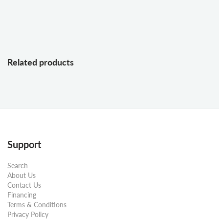
Related products
Support
Search
About Us
Contact Us
Financing
Terms & Conditions
Privacy Policy