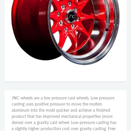
JNC wheels are a low pressure cast wheels. Low pressure
casting uses positive pressure to move the molten
aluminum into the mold quicker and achieve a finished
product that has improved mechanical properties (more
dense) over a gravity cast wheel. Low-pressure casting has
a slightly higher production cost over gravity casting. Free