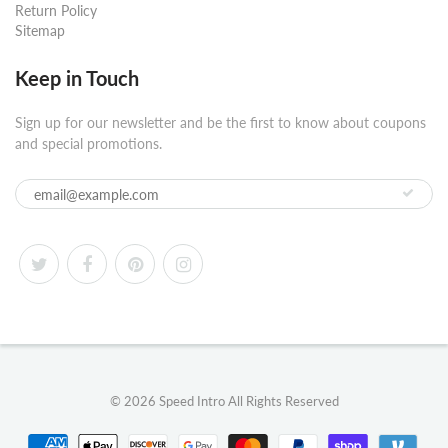
Return Policy
Sitemap
Keep in Touch
Sign up for our newsletter and be the first to know about coupons
and special promotions.
© 2026
Speed Intro
All Rights Reserved