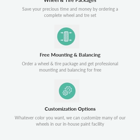
Save your precious time and money by ordering a
complete wheel and tre set
Free Mounting & Balancing
Order a wheel & tire package and get professional
mounting and balancing for free
Customization Options
Whatever color you want, we can customize many of our
wheels in our in-house paint facility