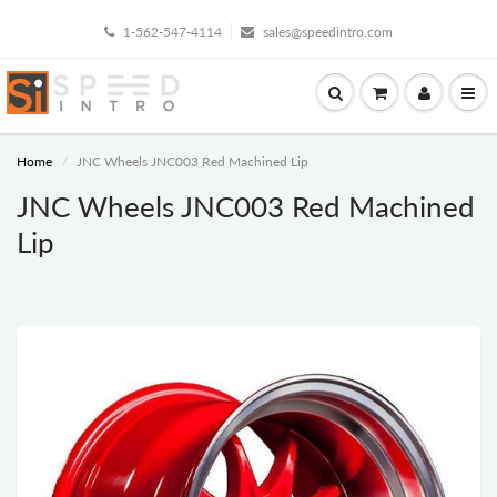
1-562-547-4114
sales@speedintro.com
Home
JNC Wheels JNC003 Red Machined Lip
JNC Wheels JNC003 Red Machined
Lip