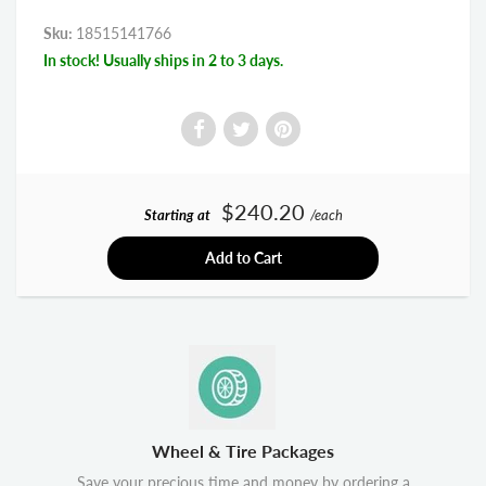
Sku:
18515141766
In stock! Usually ships in 2 to 3 days.
$240.20
Starting at
/each
Add to Cart
Wheel & Tire Packages
Save your precious time and money by ordering a