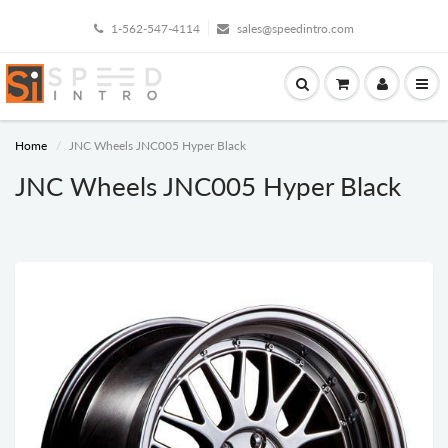
1-562-547-4114
sales@speedintro.com
Home
JNC Wheels JNC005 Hyper Black
JNC Wheels JNC005 Hyper Black