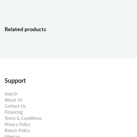
Related products
Support
Search
About Us
Contact Us
Financing
Terms & Conditions
Privacy Policy
Return Policy
Sitemap