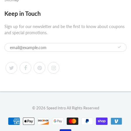
Keep in Touch
Sign up for our newsletter and be the first to know about coupons
and special promotions.
© 2026
Speed Intro
All Rights Reserved