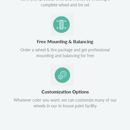
complete wheel and tre set
Free Mounting & Balancing
Order a wheel & tire package and get professional
mounting and balancing for free
Customization Options
Whatever color you want, we can customize many of our
wheels in our in-house paint facility