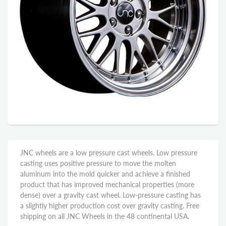
JNC wheels are a low pressure cast wheels. Low pressure
casting uses positive pressure to move the molten
aluminum into the mold quicker and achieve a finished
product that has improved mechanical properties (more
dense) over a gravity cast wheel. Low-pressure casting has
a slightly higher production cost over gravity casting. Free
shipping on all JNC Wheels in the 48 continental USA.