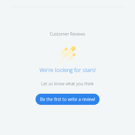
Customer Reviews
We’re looking for stars!
Let us know what you think
Be the first to write a review!