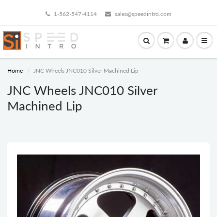
1-562-547-4114
sales@speedintro.com
Home
JNC Wheels JNC010 Silver Machined Lip
JNC Wheels JNC010 Silver
Machined Lip