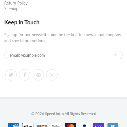
Return Policy
Sitemap
Keep in Touch
Sign up for our newsletter and be the first to know about coupons
and special promotions.
© 2026
Speed Intro
All Rights Reserved