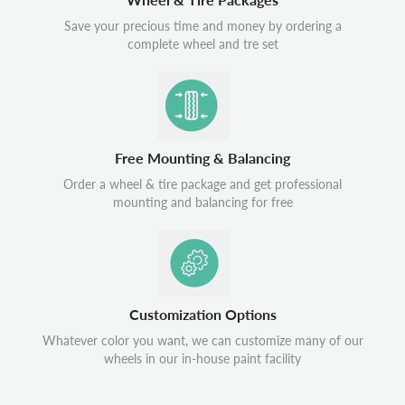
Save your precious time and money by ordering a
complete wheel and tre set
Free Mounting & Balancing
Order a wheel & tire package and get professional
mounting and balancing for free
Customization Options
Whatever color you want, we can customize many of our
wheels in our in-house paint facility