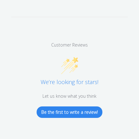
Customer Reviews
We’re looking for stars!
Let us know what you think
Be the first to write a review!