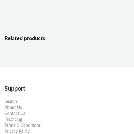
Related products
Support
Search
About Us
Contact Us
Financing
Terms & Conditions
Privacy Policy