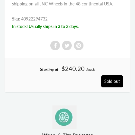
shipping on all JNC Wheels in the 48 continental USA.
Sku:
40922294732
In stock! Usually ships in 2 to 3 days.
$240.20
Starting at
/each
Sold out
Wheel & Tire Packages