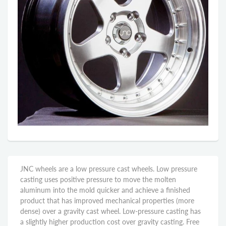
JNC wheels are a low pressure cast wheels. Low pressure
casting uses positive pressure to move the molten
aluminum into the mold quicker and achieve a finished
product that has improved mechanical properties (more
dense) over a gravity cast wheel. Low-pressure casting has
a slightly higher production cost over gravity casting. Free