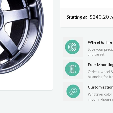
$240.20
Starting at
/
Wheel & Tire
Save your preci
and tre set
Free Mountin
Order a wheel &
balancing for fr
Customizatio
Whatever color
in our in-house p