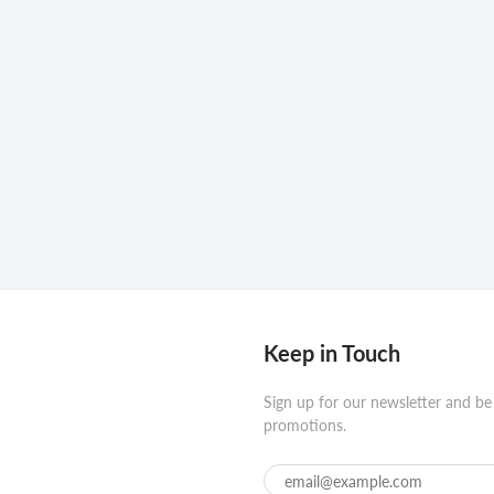
Keep in Touch
Sign up for our newsletter and be
promotions.