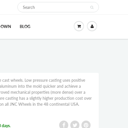
O-OWN
BLOG
 cast wheels. Low pressure casting uses positive
aluminum into the mold quicker and achieve a
proved mechanical properties (more dense) over a
re casting has a slightly higher production cost over
g on all JNC Wheels in the 48 continental USA.
3 days.