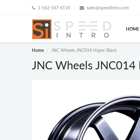
1-562-547-4114
sales@speedintro.com
HOME
Home
JNC Wheels JNC014 Hyper Black
JNC Wheels JNC014 