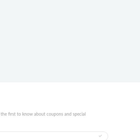
 the first to know about coupons and special