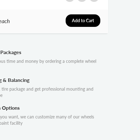
each
Add to Cart
 Packages
ous time and money by ordering a complete wheel
g & Balancing
 tire package and get professional mounting and
ee
n Options
 you want, we can customize many of our wheels
aint facility