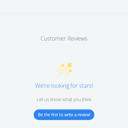
Customer Reviews
We’re looking for stars!
Let us know what you think
Be the first to write a review!