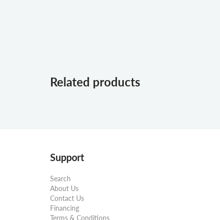
Related products
Support
Search
About Us
Contact Us
Financing
Terms & Conditions