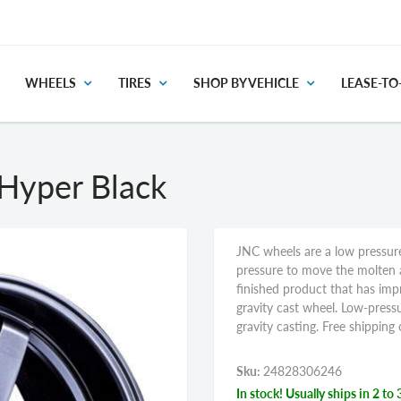
WHEELS
TIRES
SHOP BY VEHICLE
LEASE-T
Hyper Black
JNC wheels are a low pressure
pressure to move the molten 
finished product that has im
gravity cast wheel. Low-pressu
gravity casting. Free shippin
Sku:
24828306246
In stock! Usually ships in 2 to 