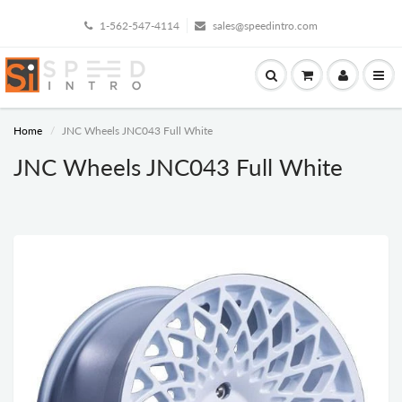
1-562-547-4114
sales@speedintro.com
Home
JNC Wheels JNC043 Full White
JNC Wheels JNC043 Full White