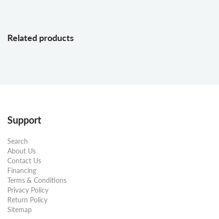
Related products
Support
Search
About Us
Contact Us
Financing
Terms & Conditions
Privacy Policy
Return Policy
Sitemap