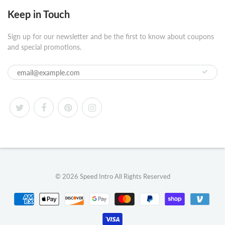
Keep in Touch
Sign up for our newsletter and be the first to know about coupons
and special promotions.
© 2026
Speed Intro
All Rights Reserved