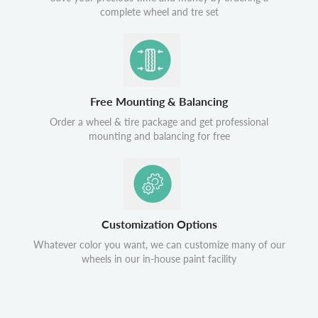
complete wheel and tre set
Free Mounting & Balancing
Order a wheel & tire package and get professional
mounting and balancing for free
Customization Options
Whatever color you want, we can customize many of our
wheels in our in-house paint facility