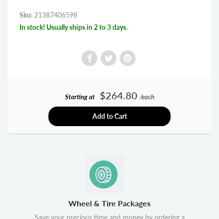
Sku:
21387406598
In stock! Usually ships in 2 to 3 days.
$264.80
Starting at
/each
Add to Cart
Wheel & Tire Packages
Save your precious time and money by ordering a