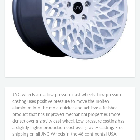
JNC wheels are a low pressure cast wheels. Low pressure
casting uses positive pressure to move the molten
aluminum into the mold quicker and achieve a finished
product that has improved mechanical properties (more
dense) over a gravity cast wheel. Low-pressure casting has
a slightly higher production cost over gravity casting. Free
shipping on all JNC Wheels in the 48 continental USA.