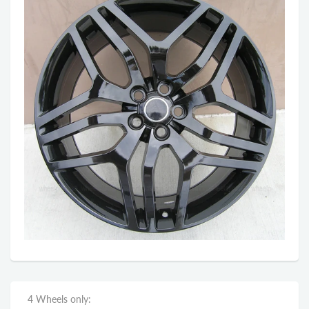
4 Wheels only: