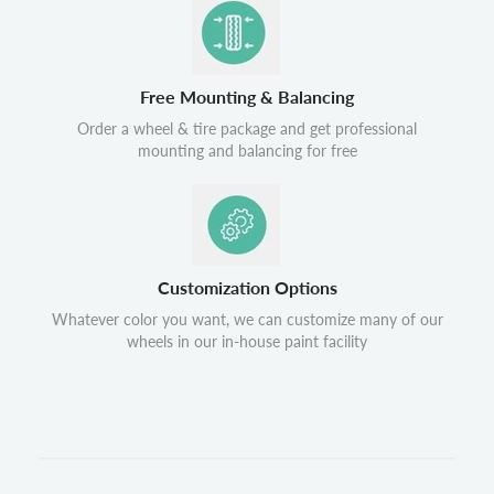
Free Mounting & Balancing
Order a wheel & tire package and get professional
mounting and balancing for free
Customization Options
Whatever color you want, we can customize many of our
wheels in our in-house paint facility