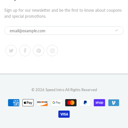
Sign up for our newsletter and be the first to know about coupons
and special promotions.
© 2026
Speed Intro
All Rights Reserved