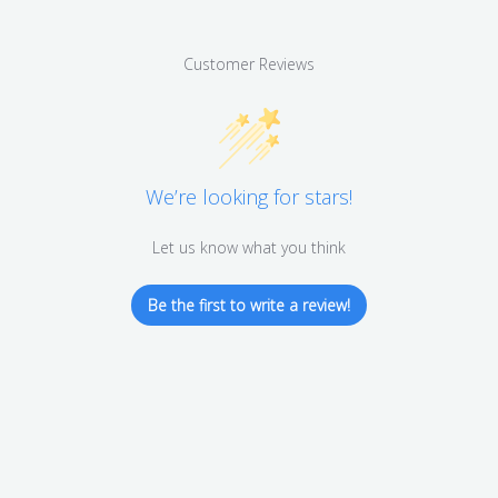
Customer Reviews
We’re looking for stars!
Let us know what you think
Be the first to write a review!