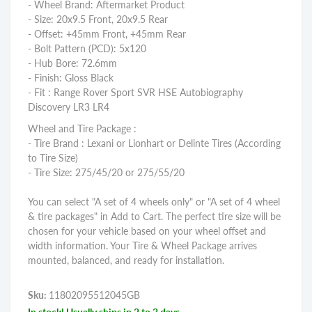
- Wheel Brand: Aftermarket Product
- Size: 20x9.5 Front, 20x9.5 Rear
- Offset: +45mm Front, +45mm Rear
- Bolt Pattern (PCD): 5x120
- Hub Bore: 72.6mm
- Finish: Gloss Black
- Fit : Range Rover Sport SVR HSE Autobiography
Discovery LR3 LR4
Wheel and Tire Package :
- Tire Brand : Lexani or Lionhart or Delinte Tires (According
to Tire Size)
- Tire Size: 275/45/20 or 275/55/20
You can select "A set of 4 wheels only" or "A set of 4 wheel
& tire packages" in Add to Cart. The perfect tire size will be
chosen for your vehicle based on your wheel offset and
width information. Your Tire & Wheel Package arrives
mounted, balanced, and ready for installation.
Sku:
11802095512045GB