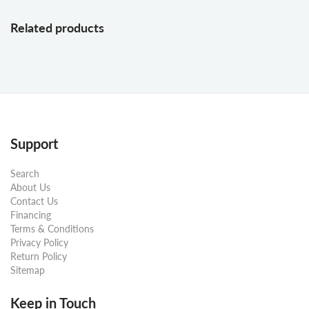
Related products
Support
Search
About Us
Contact Us
Financing
Terms & Conditions
Privacy Policy
Return Policy
Sitemap
Keep in Touch