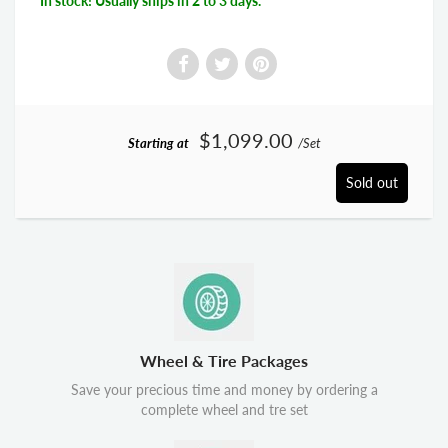
In stock! Usually ships in 2 to 3 days.
$1,099.00
Starting at
/Set
Sold out
Wheel & Tire Packages
Save your precious time and money by ordering a
complete wheel and tre set