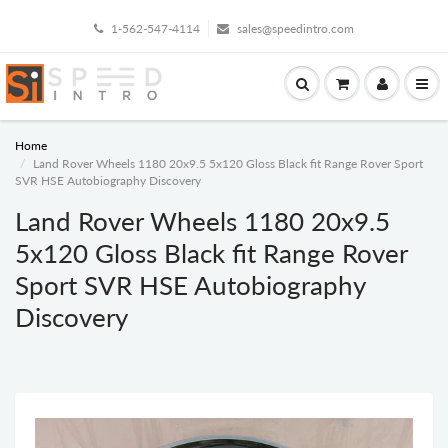
1-562-547-4114
sales@speedintro.com
Home
Land Rover Wheels 1180 20x9.5 5x120 Gloss Black fit Range Rover Sport
SVR HSE Autobiography Discovery
Land Rover Wheels 1180 20x9.5
5x120 Gloss Black fit Range Rover
Sport SVR HSE Autobiography
Discovery