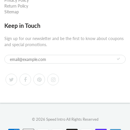
Privacy Policy
Return Policy
Sitemap
Keep in Touch
Sign up for our newsletter and be the first to know about coupons
and special promotions.
© 2026
Speed Intro
All Rights Reserved