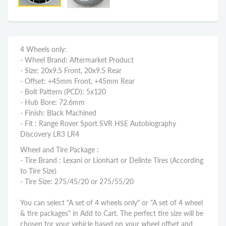
4 Wheels only:
- Wheel Brand: Aftermarket Product
- Size: 20x9.5 Front, 20x9.5 Rear
- Offset: +45mm Front, +45mm Rear
- Bolt Pattern (PCD): 5x120
- Hub Bore: 72.6mm
- Finish: Black Machined
- Fit : Range Rover Sport SVR HSE Autobiography
Discovery LR3 LR4
Wheel and Tire Package :
- Tire Brand : Lexani or Lionhart or Delinte Tires (According
to Tire Size)
- Tire Size: 275/45/20 or 275/55/20
You can select "A set of 4 wheels only" or "A set of 4 wheel
& tire packages" in Add to Cart. The perfect tire size will be
chosen for your vehicle based on your wheel offset and