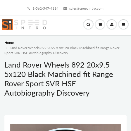
1-562-547-4114
sales@speedintro.com
Home
Land Rover Wheels 892 20x9.5 5x120 Black Machined fit Range Rover
Sport SVR HSE Autobiography Discovery
Land Rover Wheels 892 20x9.5
5x120 Black Machined fit Range
Rover Sport SVR HSE
Autobiography Discovery