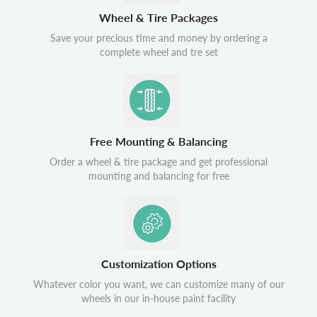
Wheel & Tire Packages
Save your precious time and money by ordering a
complete wheel and tre set
Free Mounting & Balancing
Order a wheel & tire package and get professional
mounting and balancing for free
Customization Options
Whatever color you want, we can customize many of our
wheels in our in-house paint facility