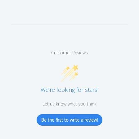
Customer Reviews
We’re looking for stars!
Let us know what you think
Be the first to write a review!