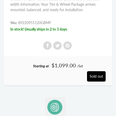
width information. Your Tire & Wheel Package arrives
mounted, balanced, and ready for installation.
Sku:
89220955120GBMF
In stock! Usually ships in 2 to 3 days.
$1,099.00
Starting at
/Set
Sold out