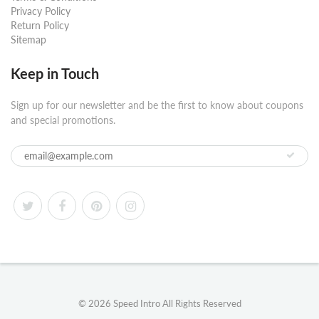
Privacy Policy
Return Policy
Sitemap
Keep in Touch
Sign up for our newsletter and be the first to know about coupons
and special promotions.
© 2026
Speed Intro
All Rights Reserved