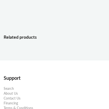
Related products
Support
Search
About Us
Contact Us
Financing
Terms & Conditions