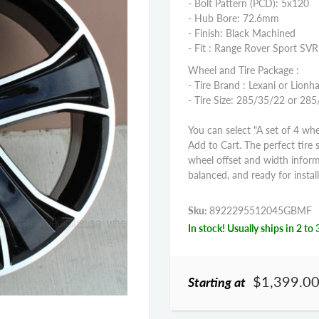
- Bolt Pattern (PCD): 5x120
- Hub Bore: 72.6mm
- Finish: Black Machined
- Fit : Range Rover Sport S
Wheel and Tire Package :
- Tire Brand : Lexani or Lionha
- Tire Size: 285/35/22 or 28
You can select "A set of 4 whe
Add to Cart. The perfect tire 
wheel offset and width infor
balanced, and ready for install
Sku:
8922295512045GBMF
In stock! Usually ships in 2 to 
$1,399.0
Starting at