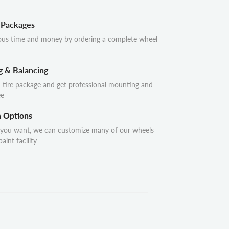
 Packages
ous time and money by ordering a complete wheel
g & Balancing
 tire package and get professional mounting and
ee
n Options
 you want, we can customize many of our wheels
aint facility