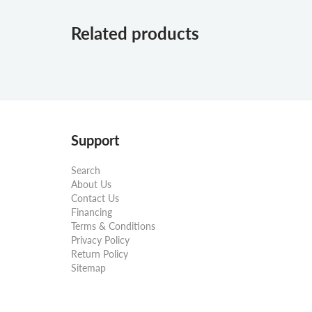
Related products
Support
Search
About Us
Contact Us
Financing
Terms & Conditions
Privacy Policy
Return Policy
Sitemap