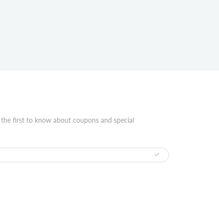
 the first to know about coupons and special