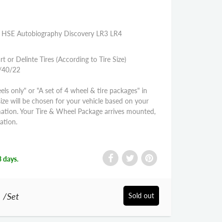
VR HSE Autobiography Discovery LR3 LR4
rt or Delinte Tires (According to Tire Size)
5/40/22
els only" or "A set of 4 wheel & tire packages" in
size will be chosen for your vehicle based on your
mation. Your Tire & Wheel Package arrives mounted,
ation.
3 days.
0
/Set
Sold out