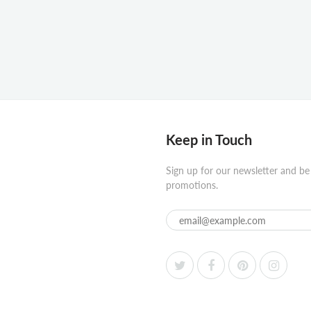
Keep in Touch
Sign up for our newsletter and be
promotions.