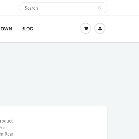
O-OWN
BLOG
Product
ear
mm Rear