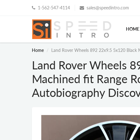
1-562-547-4114
sales@speedintro.com
HOME
Home
Land Rover Wheels 892 22x9.5 5x120 Black 
Land Rover Wheels 8
Machined fit Range R
Autobiography Disco