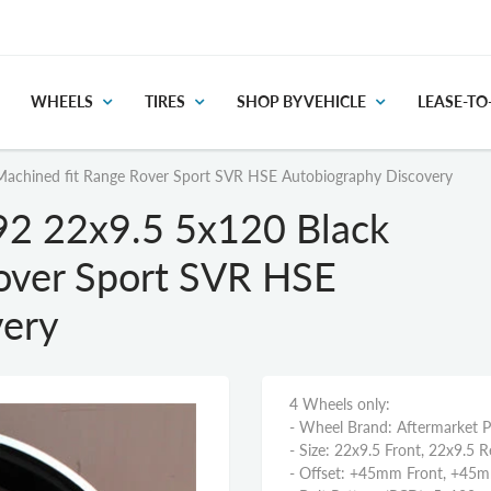
WHEELS
TIRES
SHOP BY VEHICLE
LEASE-T
Machined fit Range Rover Sport SVR HSE Autobiography Discovery
92 22x9.5 5x120 Black
over Sport SVR HSE
very
4 Wheels only:
- Wheel Brand: Aftermarket 
- Size: 22x9.5 Front, 22x9.5 R
- Offset: +45mm Front, +45