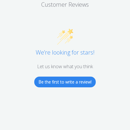
Customer Reviews
We’re looking for stars!
Let us know what you think
Be the first to write a review!