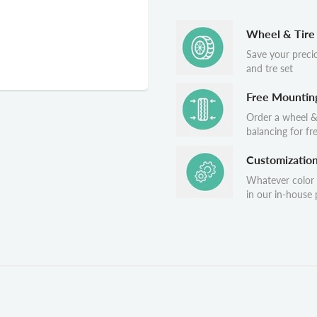
Wheel & Tire
Save your preci
and tre set
Free Mountin
Order a wheel &
balancing for fr
Customizatio
Whatever color
in our in-house p