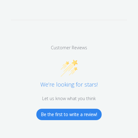
Customer Reviews
We’re looking for stars!
Let us know what you think
Be the first to write a review!