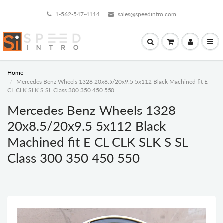
1-562-547-4114
sales@speedintro.com
Home
Mercedes Benz Wheels 1328 20x8.5/20x9.5 5x112 Black Machined fit E
CL CLK SLK S SL Class 300 350 450 550
Mercedes Benz Wheels 1328
20x8.5/20x9.5 5x112 Black
Machined fit E CL CLK SLK S SL
Class 300 350 450 550