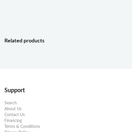
Related products
Support
Search
About Us
Contact Us
Financing
Terms & Conditions