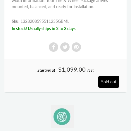
width information. Your Tire & Wheel Package arrives
mounted, balanced, and ready for installation.
Sku:
1328208595511235GBML
In stock! Usually ships in 2 to 3 days.
$1,099.00
Starting at
/Set
Sold out