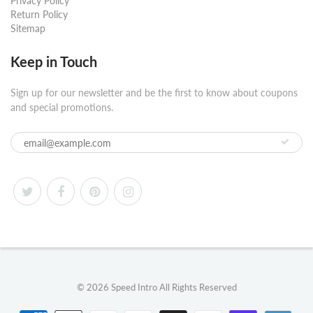
Privacy Policy
Return Policy
Sitemap
Keep in Touch
Sign up for our newsletter and be the first to know about coupons
and special promotions.
© 2026
Speed Intro
All Rights Reserved