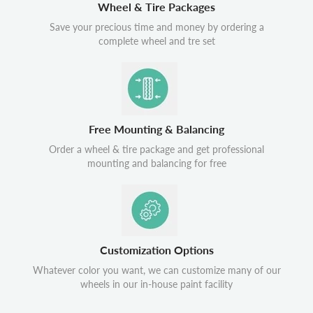
Wheel & Tire Packages
Save your precious time and money by ordering a
complete wheel and tre set
Free Mounting & Balancing
Order a wheel & tire package and get professional
mounting and balancing for free
Customization Options
Whatever color you want, we can customize many of our
wheels in our in-house paint facility