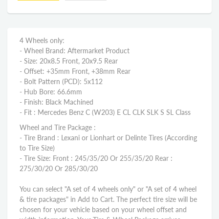
4 Wheels only:
- Wheel Brand: Aftermarket Product
- Size: 20x8.5 Front, 20x9.5 Rear
- Offset: +35mm Front, +38mm Rear
- Bolt Pattern (PCD): 5x112
- Hub Bore: 66.6mm
- Finish: Black Machined
- Fit : Mercedes Benz C (W203) E CL CLK SLK S SL Class
Wheel and Tire Package :
- Tire Brand : Lexani or Lionhart or Delinte Tires (According
to Tire Size)
- Tire Size: Front : 245/35/20 Or 255/35/20 Rear :
275/30/20 Or 285/30/20
You can select "A set of 4 wheels only" or "A set of 4 wheel
& tire packages" in Add to Cart. The perfect tire size will be
chosen for your vehicle based on your wheel offset and