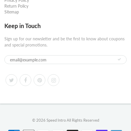
Privacy Policy
Return Policy
Sitemap
Keep in Touch
Sign up for our newsletter and be the first to know about coupons
and special promotions.
© 2026
Speed Intro
All Rights Reserved