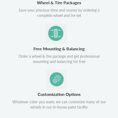
Wheel & Tire Packages
Save your precious time and money by ordering a
complete wheel and tre set
Free Mounting & Balancing
Order a wheel & tire package and get professional
mounting and balancing for free
Customization Options
Whatever color you want, we can customize many of our
wheels in our in-house paint facility