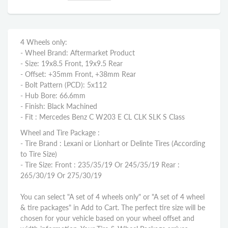
4 Wheels only:
- Wheel Brand: Aftermarket Product
- Size: 19x8.5 Front, 19x9.5 Rear
- Offset: +35mm Front, +38mm Rear
- Bolt Pattern (PCD): 5x112
- Hub Bore: 66.6mm
- Finish: Black Machined
- Fit : Mercedes Benz C W203 E CL CLK SLK S Class
Wheel and Tire Package :
- Tire Brand : Lexani or Lionhart or Delinte Tires (According
to Tire Size)
- Tire Size: Front : 235/35/19 Or 245/35/19 Rear :
265/30/19 Or 275/30/19
You can select "A set of 4 wheels only" or "A set of 4 wheel
& tire packages" in Add to Cart. The perfect tire size will be
chosen for your vehicle based on your wheel offset and