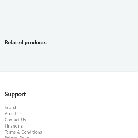
Related products
Support
Search
About Us
Contact Us
Financing
Terms & Conditions