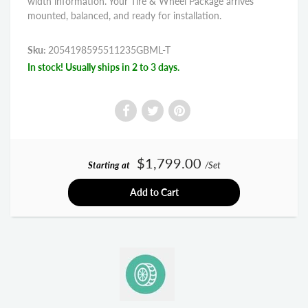
width information. Your Tire & Wheel Package arrives
mounted, balanced, and ready for installation.
Sku:
2054198595511235GBML-T
In stock! Usually ships in 2 to 3 days.
$1,799.00
Starting at
/Set
Add to Cart