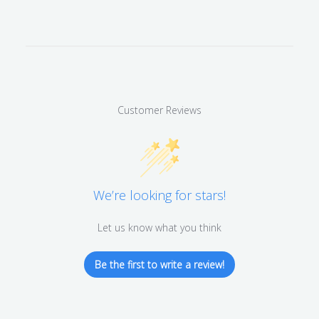
Customer Reviews
We’re looking for stars!
Let us know what you think
Be the first to write a review!