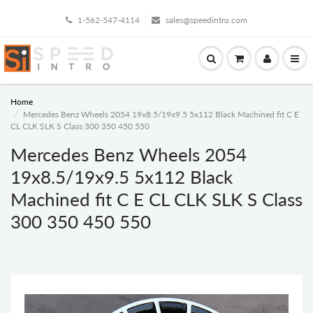
1-562-547-4114
sales@speedintro.com
Home
Mercedes Benz Wheels 2054 19x8.5/19x9.5 5x112 Black Machined fit C E
CL CLK SLK S Class 300 350 450 550
Mercedes Benz Wheels 2054
19x8.5/19x9.5 5x112 Black
Machined fit C E CL CLK SLK S Class
300 350 450 550