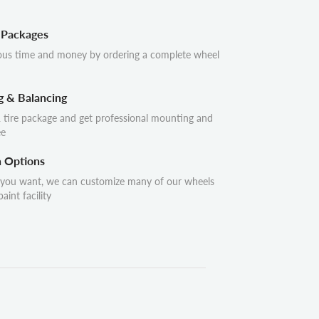
 Packages
ous time and money by ordering a complete wheel
g & Balancing
 tire package and get professional mounting and
ee
n Options
 you want, we can customize many of our wheels
aint facility