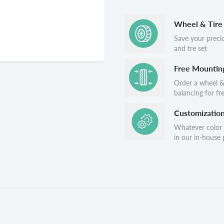
Wheel & Tire
Save your preci
and tre set
Free Mountin
Order a wheel &
balancing for fr
Customizatio
Whatever color
in our in-house p