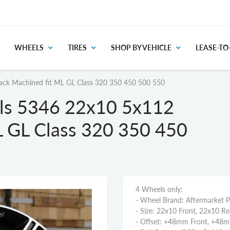
WHEELS
TIRES
SHOP BY VEHICLE
LEASE-T
ck Machined fit ML GL Class 320 350 450 500 550
ls 5346 22x10 5x112
L GL Class 320 350 450
4 Wheels only:
- Wheel Brand: Aftermarket 
- Size: 22x10 Front, 22x10 Re
- Offset: +48mm Front, +48