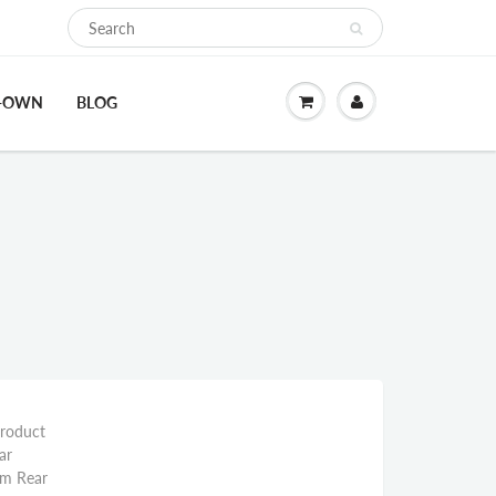
O-OWN
BLOG
Product
ar
mm Rear