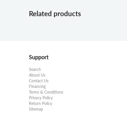
Related products
Support
Search
About Us
Contact Us
Financing
Terms & Conditions
Privacy Policy
Return Policy
Sitemap