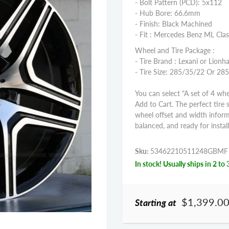
- Bolt Pattern (PCD): 5x112
- Hub Bore: 66.6mm
- Finish: Black Machined
- Fit : Mercedes Benz ML Clas
Wheel and Tire Package :
- Tire Brand : Lexani or Lionha
- Tire Size: 285/35/22 Or 28
You can select "A set of 4 whe
Add to Cart. The perfect tire 
wheel offset and width infor
balanced, and ready for install
Sku:
53462210511248GBMF
In stock! Usually ships in 2 to 
$1,399.0
Starting at