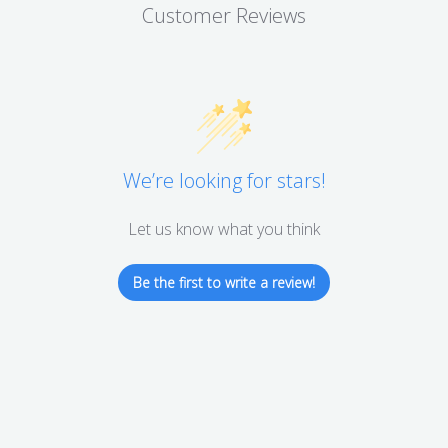
Customer Reviews
We’re looking for stars!
Let us know what you think
Be the first to write a review!