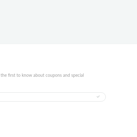
 the first to know about coupons and special