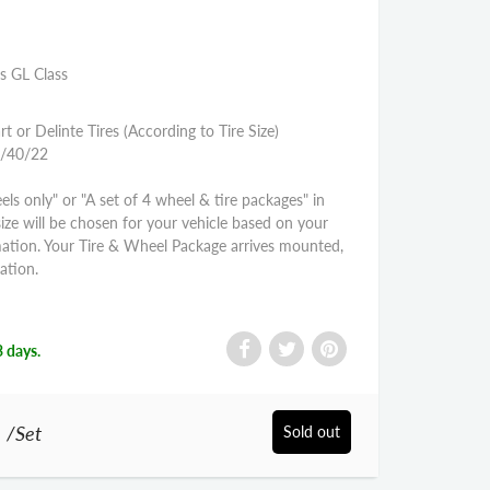
s GL Class
rt or Delinte Tires (According to Tire Size)
5/40/22
els only" or "A set of 4 wheel & tire packages" in
size will be chosen for your vehicle based on your
mation. Your Tire & Wheel Package arrives mounted,
ation.
3 days.
0
/Set
Sold out