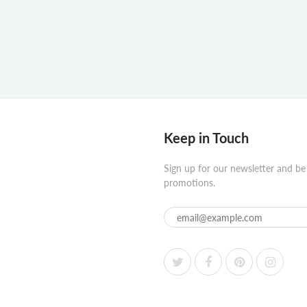
Keep in Touch
Sign up for our newsletter and be
promotions.