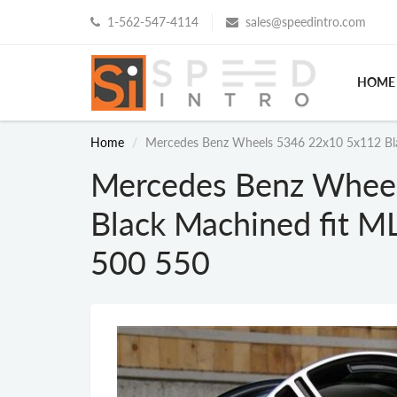
1-562-547-4114
sales@speedintro.com
HOME
Home
Mercedes Benz Wheels 5346 22x10 5x112 Bla
Mercedes Benz Whee
Black Machined fit M
500 550