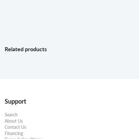
Related products
Support
Search
About Us
Contact Us
Financing