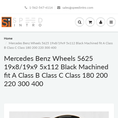
1-562-547-4114
sales@speedintro.com
Home
Mercedes Benz Wheels 5625 19x8/19x9 5x112 Black Machined fit A Class
B Class C Class 180 200 220 300 400
Mercedes Benz Wheels 5625
19x8/19x9 5x112 Black Machined
fit A Class B Class C Class 180 200
220 300 400