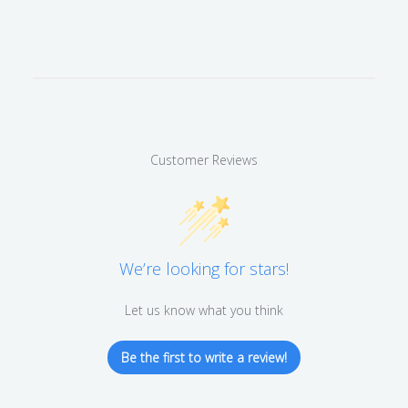
Customer Reviews
We’re looking for stars!
Let us know what you think
Be the first to write a review!