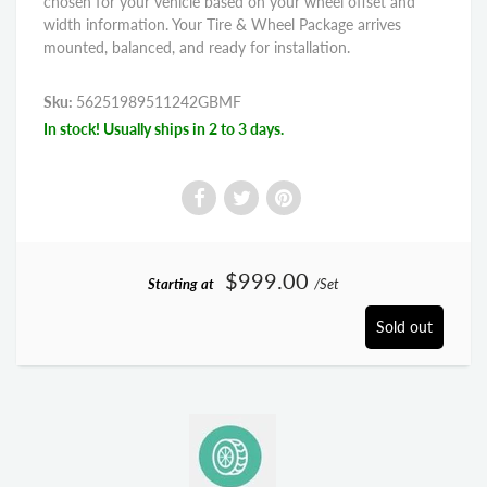
chosen for your vehicle based on your wheel offset and
width information. Your Tire & Wheel Package arrives
mounted, balanced, and ready for installation.
Sku:
56251989511242GBMF
In stock! Usually ships in 2 to 3 days.
$999.00
Starting at
/Set
Sold out