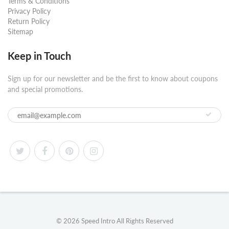
Terms & Conditions
Privacy Policy
Return Policy
Sitemap
Keep in Touch
Sign up for our newsletter and be the first to know about coupons
and special promotions.
© 2026
Speed Intro
All Rights Reserved