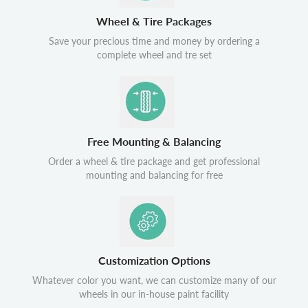
Wheel & Tire Packages
Save your precious time and money by ordering a
complete wheel and tre set
Free Mounting & Balancing
Order a wheel & tire package and get professional
mounting and balancing for free
Customization Options
Whatever color you want, we can customize many of our
wheels in our in-house paint facility