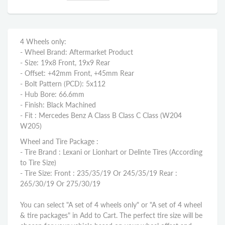
4 Wheels only:
- Wheel Brand: Aftermarket Product
- Size: 19x8 Front, 19x9 Rear
- Offset: +42mm Front, +45mm Rear
- Bolt Pattern (PCD): 5x112
- Hub Bore: 66.6mm
- Finish: Black Machined
- Fit : Mercedes Benz A Class B Class C Class (W204
W205)
Wheel and Tire Package :
- Tire Brand : Lexani or Lionhart or Delinte Tires (According
to Tire Size)
- Tire Size: Front : 235/35/19 Or 245/35/19 Rear :
265/30/19 Or 275/30/19
You can select "A set of 4 wheels only" or "A set of 4 wheel
& tire packages" in Add to Cart. The perfect tire size will be