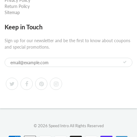
Privacy Policy
Return Policy
Sitemap
Keep in Touch
Sign up for our newsletter and be the first to know about coupons
and special promotions.
© 2026
Speed Intro
All Rights Reserved