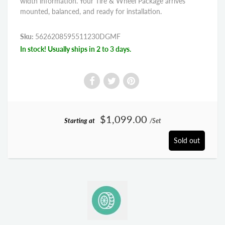
width information. Your Tire & Wheel Package arrives
mounted, balanced, and ready for installation.
Sku:
5626208595511230DGMF
In stock! Usually ships in 2 to 3 days.
$1,099.00
Starting at
/Set
Sold out