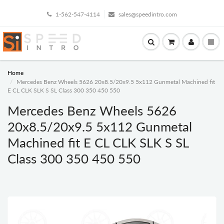
1-562-547-4114
sales@speedintro.com
Home
Mercedes Benz Wheels 5626 20x8.5/20x9.5 5x112 Gunmetal Machined fit
E CL CLK SLK S SL Class 300 350 450 550
Mercedes Benz Wheels 5626
20x8.5/20x9.5 5x112 Gunmetal
Machined fit E CL CLK SLK S SL
Class 300 350 450 550