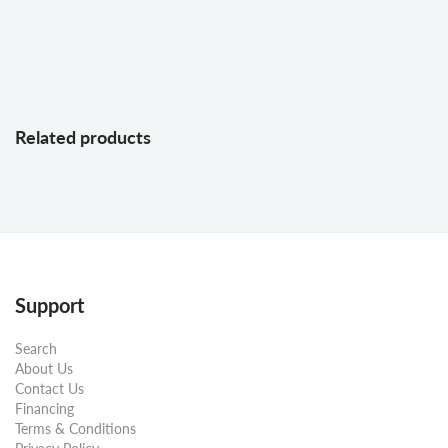
Related products
Support
Search
About Us
Contact Us
Financing
Terms & Conditions