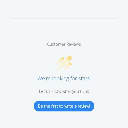
Customer Reviews
We’re looking for stars!
Let us know what you think
Be the first to write a review!