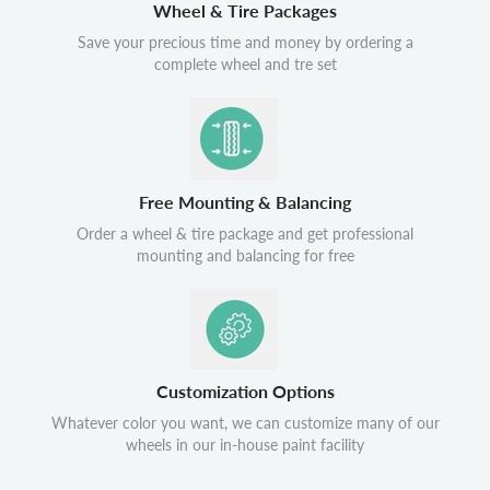
Wheel & Tire Packages
Save your precious time and money by ordering a
complete wheel and tre set
Free Mounting & Balancing
Order a wheel & tire package and get professional
mounting and balancing for free
Customization Options
Whatever color you want, we can customize many of our
wheels in our in-house paint facility