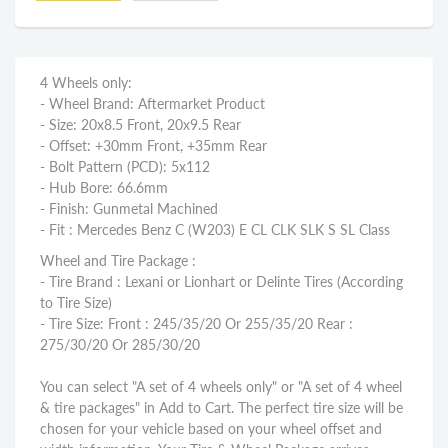
4 Wheels only:
- Wheel Brand: Aftermarket Product
- Size: 20x8.5 Front, 20x9.5 Rear
- Offset: +30mm Front, +35mm Rear
- Bolt Pattern (PCD): 5x112
- Hub Bore: 66.6mm
- Finish: Gunmetal Machined
- Fit : Mercedes Benz C (W203) E CL CLK SLK S SL Class
Wheel and Tire Package :
- Tire Brand : Lexani or Lionhart or Delinte Tires (According
to Tire Size)
- Tire Size: Front : 245/35/20 Or 255/35/20 Rear :
275/30/20 Or 285/30/20
You can select "A set of 4 wheels only" or "A set of 4 wheel
& tire packages" in Add to Cart. The perfect tire size will be
chosen for your vehicle based on your wheel offset and