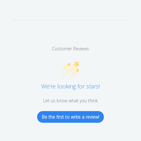
Customer Reviews
We’re looking for stars!
Let us know what you think
Be the first to write a review!