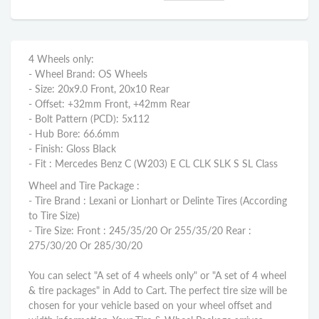
4 Wheels only:
- Wheel Brand: OS Wheels
- Size: 20x9.0 Front, 20x10 Rear
- Offset: +32mm Front, +42mm Rear
- Bolt Pattern (PCD): 5x112
- Hub Bore: 66.6mm
- Finish: Gloss Black
- Fit : Mercedes Benz C (W203) E CL CLK SLK S SL Class
Wheel and Tire Package :
- Tire Brand : Lexani or Lionhart or Delinte Tires (According
to Tire Size)
- Tire Size: Front : 245/35/20 Or 255/35/20 Rear :
275/30/20 Or 285/30/20
You can select "A set of 4 wheels only" or "A set of 4 wheel
& tire packages" in Add to Cart. The perfect tire size will be
chosen for your vehicle based on your wheel offset and