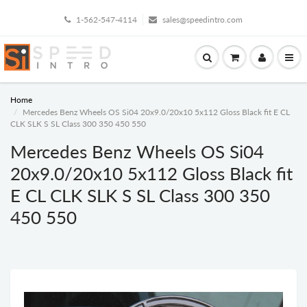
1-562-547-4114
sales@speedintro.com
Home
Mercedes Benz Wheels OS Si04 20x9.0/20x10 5x112 Gloss Black fit E CL
CLK SLK S SL Class 300 350 450 550
Mercedes Benz Wheels OS Si04
20x9.0/20x10 5x112 Gloss Black fit
E CL CLK SLK S SL Class 300 350
450 550