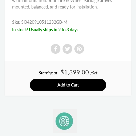
width information. Your Tire & Wheel Package arrives
mounted, balanced, and ready for installation.
Sku:
Si0420910511232GB-M
In stock! Usually ships in 2 to 3 days.
$1,399.00
Starting at
/Set
Add to Cart