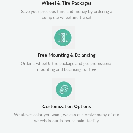
Wheel & Tire Packages
Save your precious time and money by ordering a
complete wheel and tre set
Free Mounting & Balancing
Order a wheel & tire package and get professional
mounting and balancing for free
Customization Options
Whatever color you want, we can customize many of our
wheels in our in-house paint facility