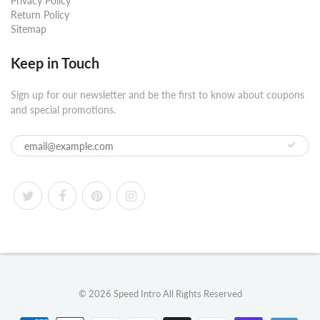
Privacy Policy
Return Policy
Sitemap
Keep in Touch
Sign up for our newsletter and be the first to know about coupons
and special promotions.
© 2026
Speed Intro
All Rights Reserved