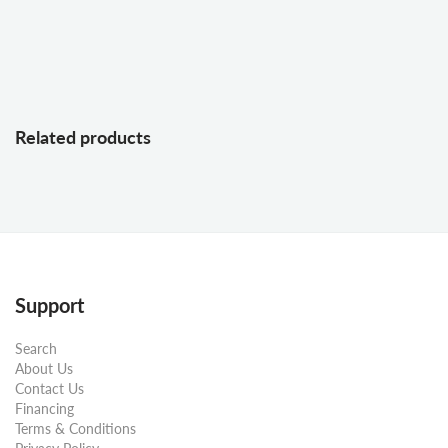
Related products
Support
Search
About Us
Contact Us
Financing
Terms & Conditions