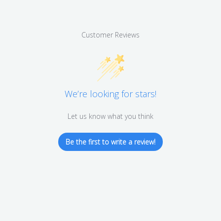
Customer Reviews
We’re looking for stars!
Let us know what you think
Be the first to write a review!