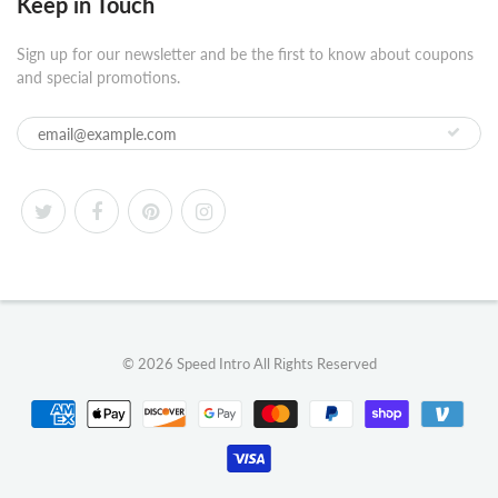
Keep in Touch
Sign up for our newsletter and be the first to know about coupons
and special promotions.
© 2026
Speed Intro
All Rights Reserved