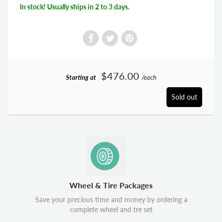
In stock! Usually ships in 2 to 3 days.
$476.00
Starting at
/each
Sold out
Wheel & Tire Packages
Save your precious time and money by ordering a
complete wheel and tre set