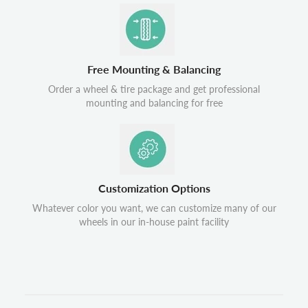
Free Mounting & Balancing
Order a wheel & tire package and get professional
mounting and balancing for free
Customization Options
Whatever color you want, we can customize many of our
wheels in our in-house paint facility