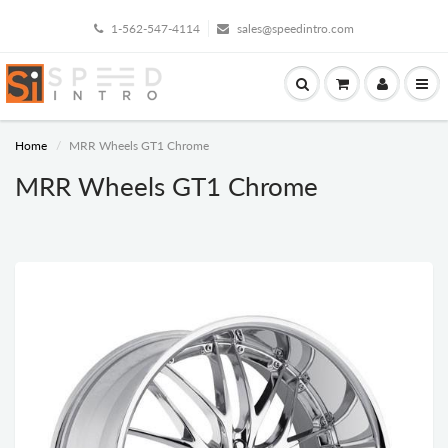
1-562-547-4114
sales@speedintro.com
Home
MRR Wheels GT1 Chrome
MRR Wheels GT1 Chrome