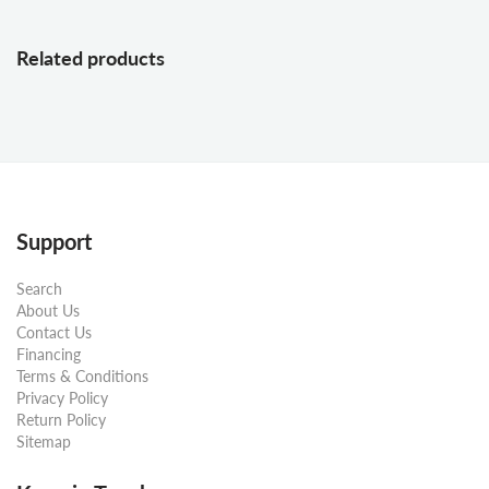
Related products
Support
Search
About Us
Contact Us
Financing
Terms & Conditions
Privacy Policy
Return Policy
Sitemap