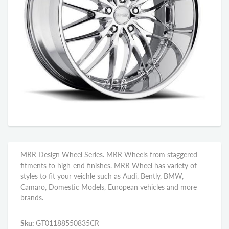
MRR Design Wheel Series. MRR Wheels from staggered
fitments to high-end finishes. MRR Wheel has variety of
styles to fit your veichle such as Audi, Bently, BMW,
Camaro, Domestic Models, European vehicles and more
brands.
Sku:
GT01188550835CR